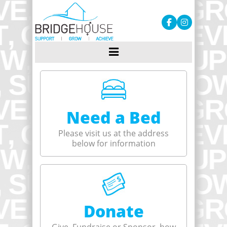
Need a Bed
Please visit us at the address
below for information
Donate