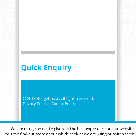
Quick Enquiry
© 2013 Bridgehouse, all rights reserved.
Privacy Policy
|
Cookie Policy
We are using cookies to give you the best experience on our website.
You can find out more about which cookies we are using or switch them 