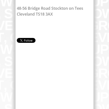
48-56 Bridge Road Stockton on Tees
Cleveland TS18 3AX