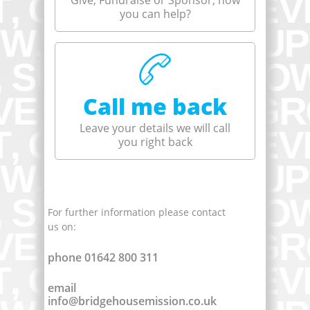
Give, Fundraise or Sponsor, how
you can help?
Call me back
Leave your details we will call
you right back
For further information please contact
us on:
phone 01642 800 311
email
info@bridgehousemission.co.uk