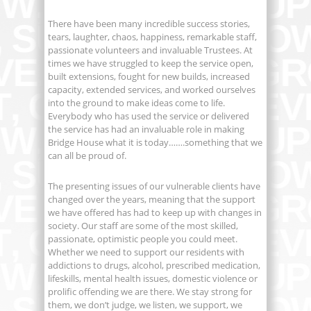
There have been many incredible success stories,
tears, laughter, chaos, happiness, remarkable staff,
passionate volunteers and invaluable Trustees. At
times we have struggled to keep the service open,
built extensions, fought for new builds, increased
capacity, extended services, and worked ourselves
into the ground to make ideas come to life.
Everybody who has used the service or delivered
the service has had an invaluable role in making
Bridge House what it is today…….something that we
can all be proud of.
The presenting issues of our vulnerable clients have
changed over the years, meaning that the support
we have offered has had to keep up with changes in
society. Our staff are some of the most skilled,
passionate, optimistic people you could meet.
Whether we need to support our residents with
addictions to drugs, alcohol, prescribed medication,
lifeskills, mental health issues, domestic violence or
prolific offending we are there. We stay strong for
them, we don’t judge, we listen, we support, we