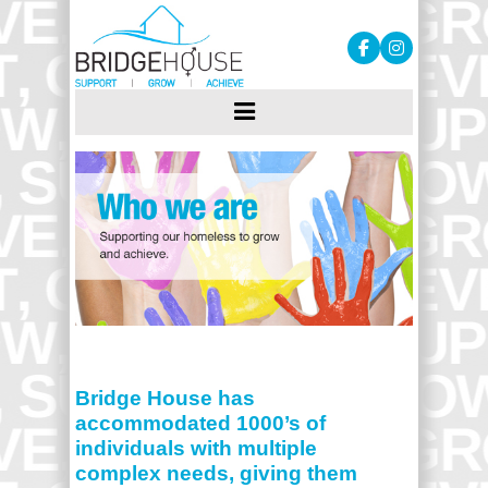
Bridge House has
accommodated 1000’s of
individuals with multiple
complex needs, giving them