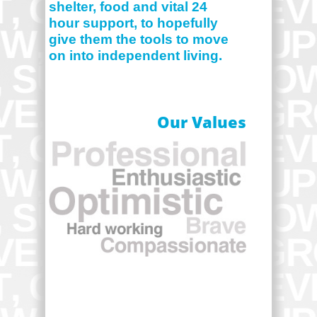
shelter, food and vital 24
hour support, to hopefully
give them the tools to move
on into independent living.
Our Values