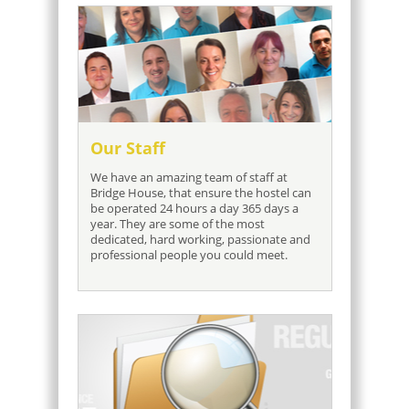
Our Staff
We have an amazing team of staff at
Bridge House, that ensure the hostel can
be operated 24 hours a day 365 days a
year. They are some of the most
dedicated, hard working, passionate and
professional people you could meet.