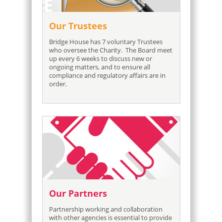
Our Trustees
Bridge House has 7 voluntary Trustees
who oversee the Charity. The Board meet
up every 6 weeks to discuss new or
ongoing matters, and to ensure all
compliance and regulatory affairs are in
order.
Our Partners
Partnership working and collaboration
with other agencies is essential to provide