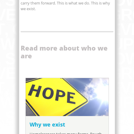
carry them forward. This is what we do. This is why
we exist.
Read more about who we
are
Why we exist