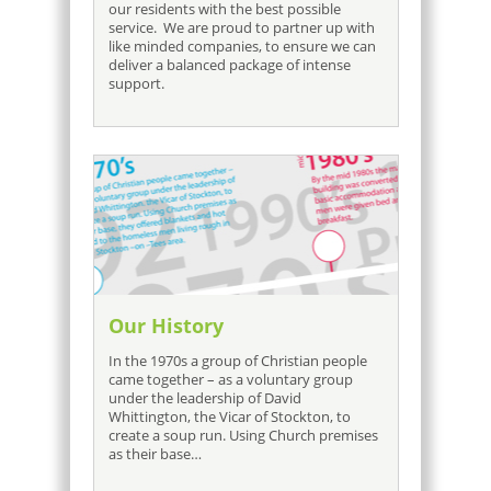
our residents with the best possible
service. We are proud to partner up with
like minded companies, to ensure we can
deliver a balanced package of intense
support.
Our History
In the 1970s a group of Christian people
came together – as a voluntary group
under the leadership of David
Whittington, the Vicar of Stockton, to
create a soup run. Using Church premises
as their base…