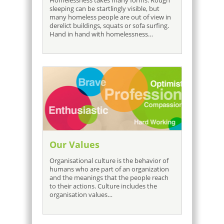
Homelessness takes many forms. Rough
sleeping can be startlingly visible, but
many homeless people are out of view in
derelict buildings, squats or sofa surfing.
Hand in hand with homelessness…
Our Values
Organisational culture is the behavior of
humans who are part of an organization
and the meanings that the people reach
to their actions. Culture includes the
organisation values…