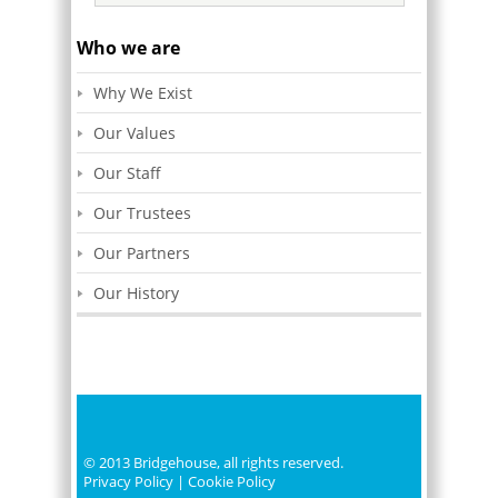
Who we are
Why We Exist
Our Values
Our Staff
Our Trustees
Our Partners
Our History
© 2013 Bridgehouse, all rights reserved.
Privacy Policy
|
Cookie Policy