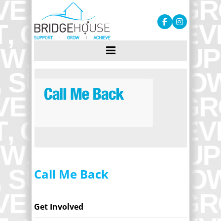
Call Me Back
Get Involved