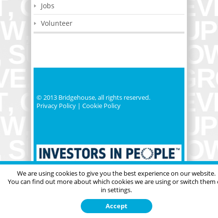
Jobs
Volunteer
© 2013 Bridgehouse, all rights reserved.
Privacy Policy
|
Cookie Policy
We are using cookies to give you the best experience on our website.
You can find out more about which cookies we are using or switch them 
in settings.
Accept