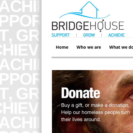
Home
Who we are
What we d