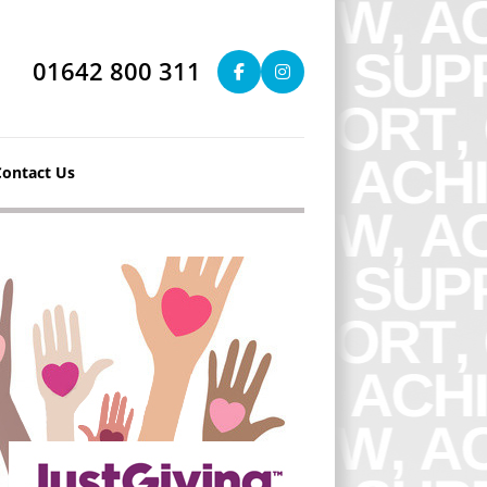
01642 800 311
Contact Us