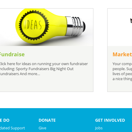
Fundraise
Market
Click here for ideas on running your own fundraiser
Your compa
including: Sporty Fundraisers Big Night Out
people. Su
Fundraisers And more…
lives of pe
a nice thin
E DO
DONATE
GET INVOLVED
ated Support
Give
Jobs