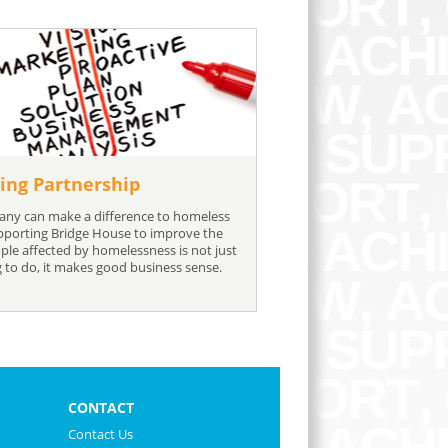
ing Partnership
ny can make a difference to homeless
pporting Bridge House to improve the
ople affected by homelessness is not just
g to do, it makes good business sense.
CONTACT
Contact Us