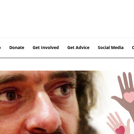
o
Donate
Get Involved
Get Advice
Social Media