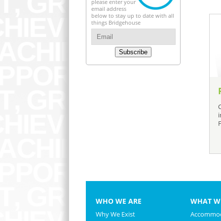
please enter your
email address
below to stay up to date with all
things Bridgehouse
Subscribe
WHO WE ARE
WHAT W
Why We Exist
Accommod