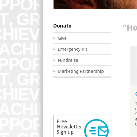
Donate
“Ho
Give
Emergency Kit
Fundraise
Marketing Partnership
r
Free
Newsletter
Sign up