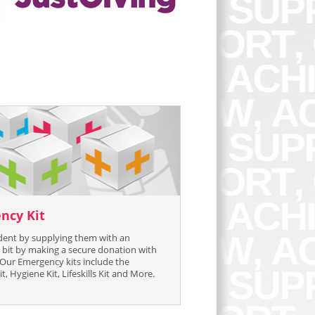
ncy Kit
ident by supplying them with an
bit by making a secure donation with
 Our Emergency kits include the
, Hygiene Kit, Lifeskills Kit and More.