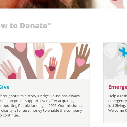
w to Donate”
Give
Emerge
Throughout its history, Bridge House has always
Help a res
elied on public support, even after acquiring
emergency 
Supporting People funding in 2006. Our mission as
JustGiving.
a charity is to raise money to enable the company
Welcome Kit
to continue…