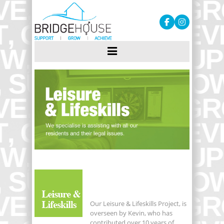
Our Leisure & Lifeskills Project, is
overseen by Kevin, who has
contributed over 10 years of