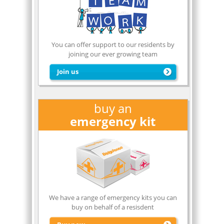
You can offer support to our residents by
joining our ever growing team
Join us
buy an
emergency kit
Click Here
to join our team
We have a range of emergency kits you can
buy on behalf of a resisdent