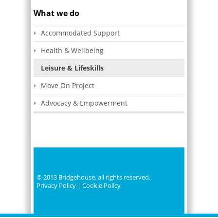
What we do
Click Here
Accommodated Support
to make a donation
Health & Wellbeing
Leisure & Lifeskills
Move On Project
Advocacy & Empowerment
© 2013 Bridgehouse, all rights reserved.
Privacy Policy
|
Cookie Policy