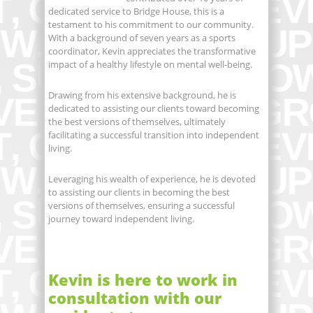
dedicated service to Bridge House, this is a
testament to his commitment to our community.
With a background of seven years as a sports
coordinator, Kevin appreciates the transformative
impact of a healthy lifestyle on mental well-being.
Drawing from his extensive background, he is
dedicated to assisting our clients toward becoming
the best versions of themselves, ultimately
facilitating a successful transition into independent
living.
Leveraging his wealth of experience, he is devoted
to assisting our clients in becoming the best
versions of themselves, ensuring a successful
journey toward independent living.
Kevin is here to work in
consultation with our