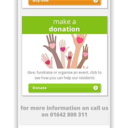
Buy now
make a
donation
Click Here
to buy a kit
Give, fundraise or organise an event, click to
see how you can help our residents
Donate
for more information on call us
on 01642 800 311