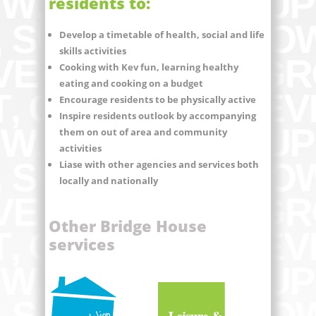
residents to:
Develop a timetable of health, social and life
skills activities
Cooking with Kev fun, learning healthy
eating and cooking on a budget
Encourage residents to be physically active
Inspire residents outlook by accompanying
them on out of area and community
activities
Liase with other agencies and services both
locally and nationally
Other Bridge House
services