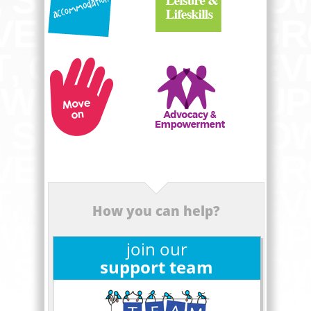
How you can help?
join our
support team