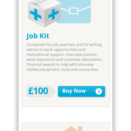
Job Kit
Computers for job searches, and CV writing,
advice on work opportunities and
motivational support. Interview practice,
work experience and volunteer placements.
Financial awards to help with interview
clothes,equipment, tools and course fees
£100
Buy Now