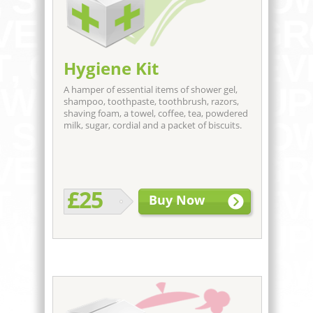
Hygiene Kit
A hamper of essential items of shower gel,
shampoo, toothpaste, toothbrush, razors,
shaving foam, a towel, coffee, tea, powdered
milk, sugar, cordial and a packet of biscuits.
£25
Buy Now