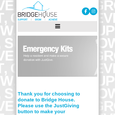
Thank you for choosing to
donate to Bridge House.
Please use the JustGiving
button to make your