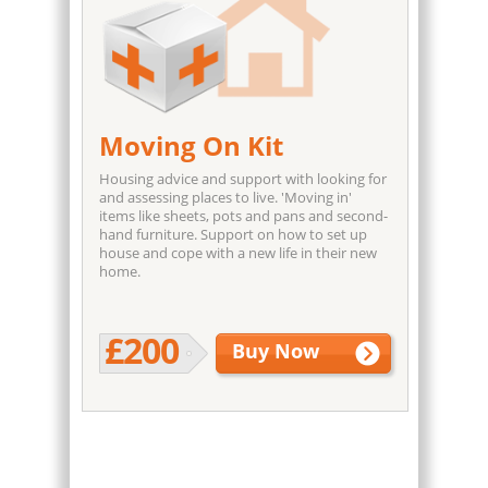
Moving On Kit
Housing advice and support with looking for
and assessing places to live. 'Moving in'
items like sheets, pots and pans and second-
hand furniture. Support on how to set up
house and cope with a new life in their new
home.
£200
Buy Now