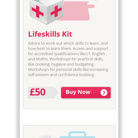
Lifeskills Kit
Advice to work out which skills to learn, and
how best to learn them. Access and support
for accredited qualifications like IT, English
and Maths. Workshops for practical skills,
like cooking, hygiene and budgeting.
Workshops for personal skills like increasing
self-esteem and confidence building.
£50
Buy Now