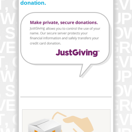
donation.