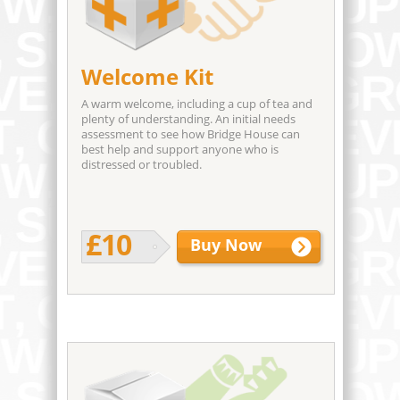
Welcome Kit
A warm welcome, including a cup of tea and
plenty of understanding. An initial needs
assessment to see how Bridge House can
best help and support anyone who is
distressed or troubled.
£10
Buy Now