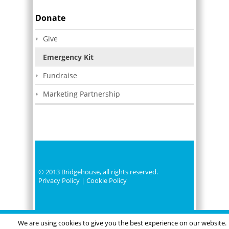
Donate
Give
Emergency Kit
Fundraise
Marketing Partnership
© 2013 Bridgehouse, all rights reserved.
Privacy Policy
|
Cookie Policy
We are using cookies to give you the best experience on our website.