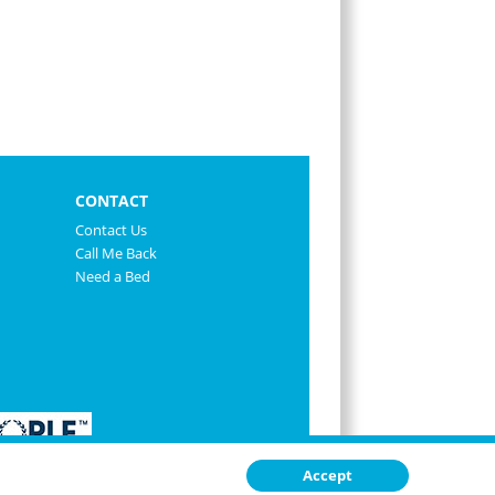
CONTACT
Contact Us
Call Me Back
Need a Bed
Accept