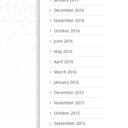
December 2016
November 2016
October 2016
June 2016
May 2016
April 2016
March 2016
January 2016
December 2015
November 2015
October 2015
September 2015