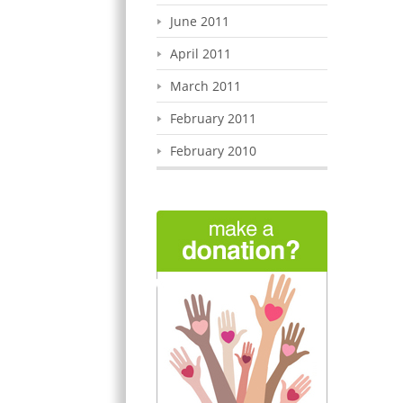
June 2011
April 2011
March 2011
February 2011
February 2010