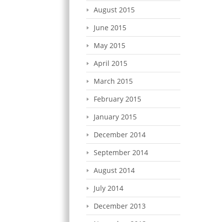
August 2015
June 2015
May 2015
April 2015
March 2015
February 2015
January 2015
December 2014
September 2014
August 2014
July 2014
December 2013