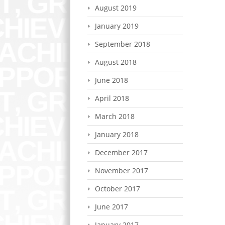
August 2019
January 2019
September 2018
August 2018
June 2018
April 2018
March 2018
January 2018
December 2017
November 2017
October 2017
June 2017
January 2017