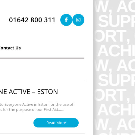
01642 800 311
Contact Us
E ACTIVE – ESTON
to Everyone Active in Eston for the use of
 for the purpose of our First Aid......
Read More