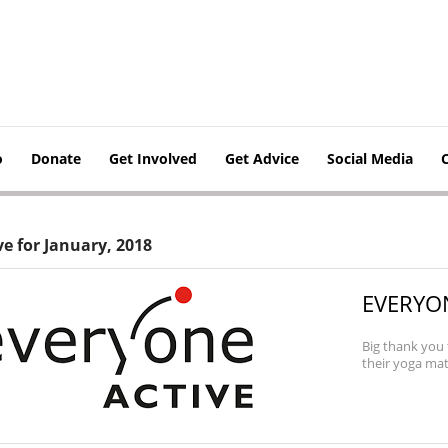
o
Donate
Get Involved
Get Advice
Social Media
ve for January, 2018
EVERYON
Big thank you 
their yoga mats