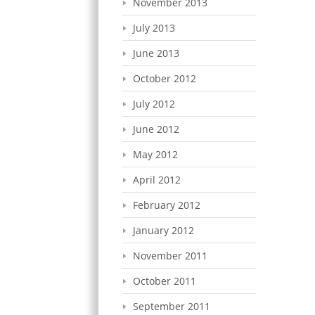
November 2013
July 2013
June 2013
October 2012
July 2012
June 2012
May 2012
April 2012
February 2012
January 2012
November 2011
October 2011
September 2011