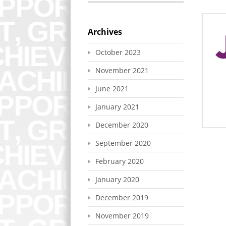
Archives
October 2023
November 2021
June 2021
January 2021
December 2020
September 2020
February 2020
January 2020
December 2019
November 2019