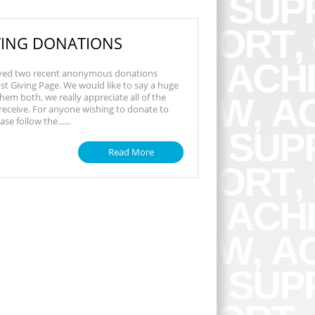
IVING DONATIONS
ved two recent anonymous donations
st Giving Page. We would like to say a huge
hem both, we really appreciate all of the
eceive. For anyone wishing to donate to
se follow the......
Read More