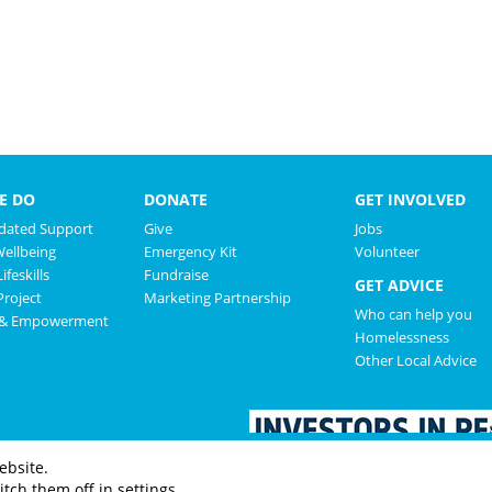
E DO
DONATE
GET INVOLVED
ated Support
Give
Jobs
Wellbeing
Emergency Kit
Volunteer
ifeskills
Fundraise
GET ADVICE
roject
Marketing Partnership
Who can help you
 & Empowerment
Homelessness
Other Local Advice
ebsite.
tch them off in settings.