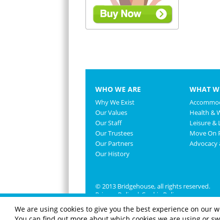
WHO WE ARE
WHAT W
Why We Exist
Accommod
Our Values
Health & 
Our Staff
Leisure & L
Our Trustees
Move On P
Our Partners
Advocacy
Our History
© 2013 Bridgehouse, all rights reserved.
Privacy Policy
|
Cookie Policy
We are using cookies to give you the best experience on our w
You can find out more about which cookies we are using or swi