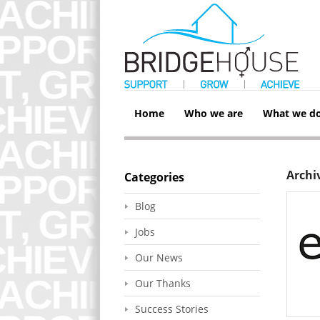
Home
Who we are
What we d
Archi
Categories
Blog
Jobs
Our News
Our Thanks
Success Stories