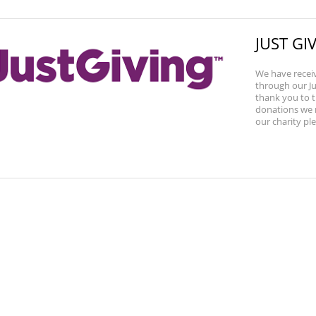
JUST G
We have recei
through our Ju
thank you to t
donations we r
our charity plea