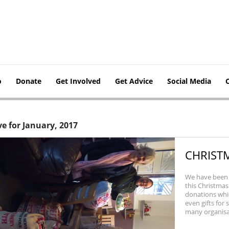
o
Donate
Get Involved
Get Advice
Social Media
ve for January, 2017
CHRIST
We have been 
this Christma
donations whic
even gifts for
many organisati