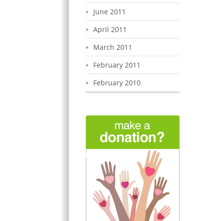
June 2011
April 2011
March 2011
February 2011
February 2010