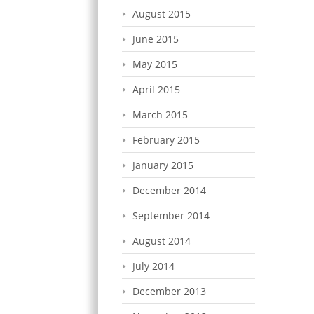
August 2015
June 2015
May 2015
April 2015
March 2015
February 2015
January 2015
December 2014
September 2014
August 2014
July 2014
December 2013