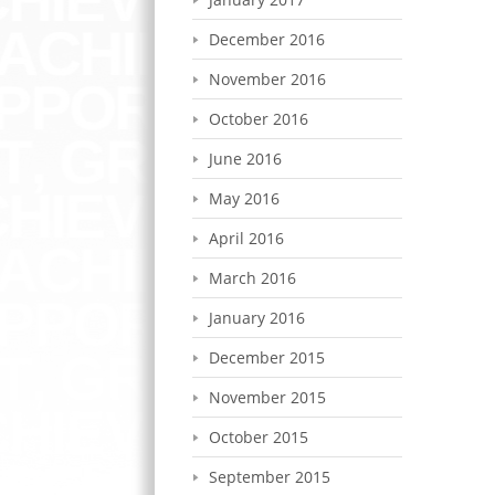
December 2016
November 2016
October 2016
June 2016
May 2016
April 2016
March 2016
January 2016
December 2015
November 2015
October 2015
September 2015