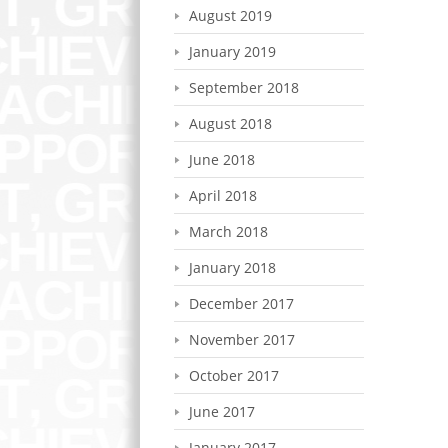
August 2019
January 2019
September 2018
August 2018
June 2018
April 2018
March 2018
January 2018
December 2017
November 2017
October 2017
June 2017
January 2017