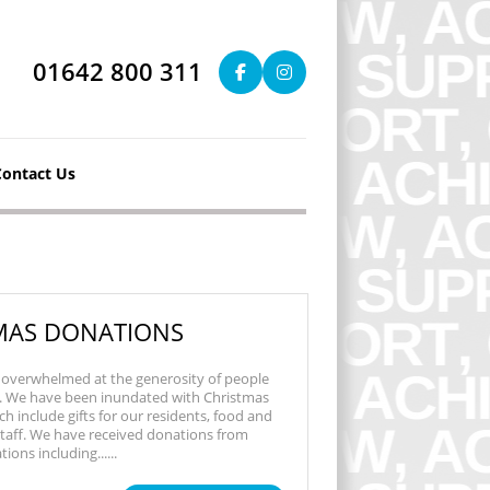
01642 800 311
Contact Us
MAS DONATIONS
overwhelmed at the generosity of people
s. We have been inundated with Christmas
h include gifts for our residents, food and
 staff. We have received donations from
ons including......