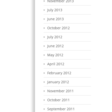
November 2013
July 2013
June 2013
October 2012
July 2012
June 2012
May 2012
April 2012
February 2012
January 2012
November 2011
October 2011
September 2011