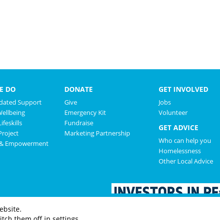
E DO
DONATE
GET INVOLVED
ated Support
Give
Jobs
Wellbeing
Emergency Kit
Volunteer
ifeskills
Fundraise
GET ADVICE
roject
Marketing Partnership
Who can help you
 & Empowerment
Homelessness
Other Local Advice
ebsite.
tch them off in settings.