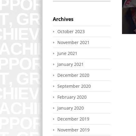
Archives
October 2023
November 2021
June 2021
January 2021
December 2020
September 2020
February 2020
January 2020
December 2019
November 2019