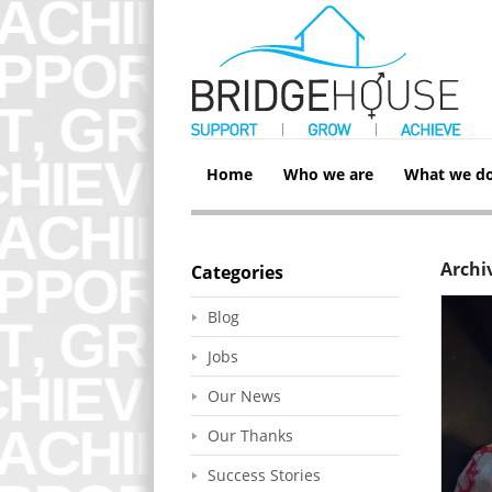
Home
Who we are
What we d
Archi
Categories
Blog
Jobs
Our News
Our Thanks
Success Stories