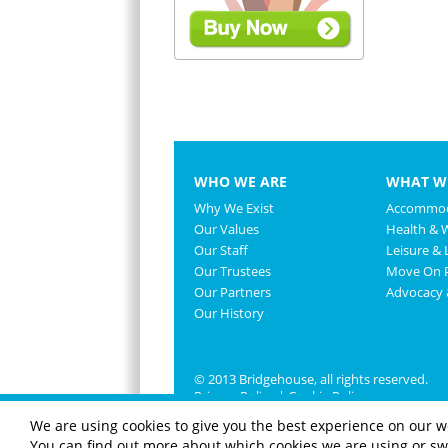
WHO WE ARE
WHAT W
Why We Exist
Accommod
Our Values
Health & 
Our Staff
Leisure & L
Our Trustees
Move On P
Our Partners
Advocacy
Our History
© 2013 Bridgehouse, all rights reserved.
Privacy Policy
|
Cookie Policy
We are using cookies to give you the best experience on our w
You can find out more about which cookies we are using or swi