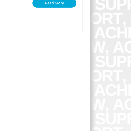
Read More