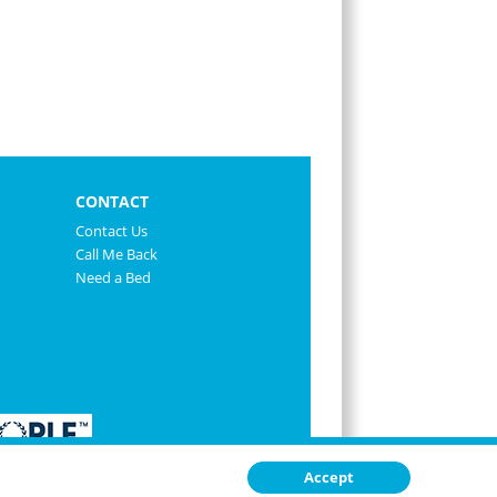
CONTACT
Contact Us
Call Me Back
Need a Bed
Accept