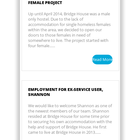
FEMALE PROJECT
Up until April 2014, Bridge House was a male
only hostel. Due to the lack of
accommodation for single homeless females
within the area, we decided to open our
doors to those females in need of
somewhere to live. The project started with
four female......
Read More
EMPLOYMENT FOR EX-SERVICE USER,
SHANNON
We would like to welcome Shannon as one of
the newest members of our team. Shannon
resided at Bridge House for some time prior
to securing his own accommodation with the
help and support of Bridge House. He first
came to live at Bridge House in 2013......