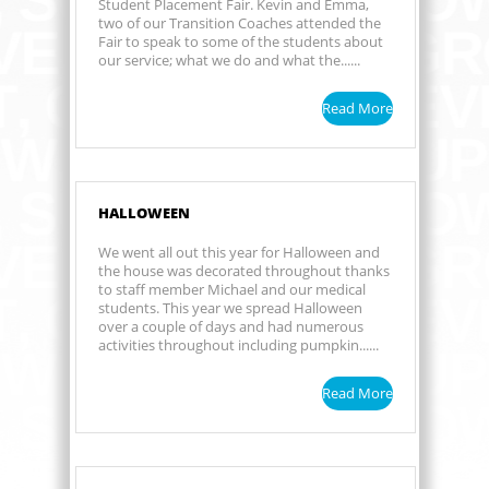
Student Placement Fair. Kevin and Emma,
two of our Transition Coaches attended the
Fair to speak to some of the students about
our service; what we do and what the......
Read More
HALLOWEEN
We went all out this year for Halloween and
the house was decorated throughout thanks
to staff member Michael and our medical
students. This year we spread Halloween
over a couple of days and had numerous
activities throughout including pumpkin......
Read More