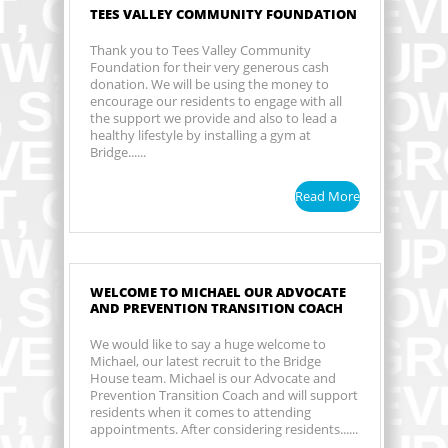
TEES VALLEY COMMUNITY FOUNDATION
Thank you to Tees Valley Community
Foundation for their very generous cash
donation. We will be using the money to
encourage our residents to engage with all
the support we provide and also to lead a
healthy lifestyle by installing a gym at
Bridge......
Read More
WELCOME TO MICHAEL OUR ADVOCATE
AND PREVENTION TRANSITION COACH
We would like to say a huge welcome to
Michael, our latest recruit to the Bridge
House team. Michael is our Advocate and
Prevention Transition Coach and will support
residents when it comes to attending
appointments. After considering residents......