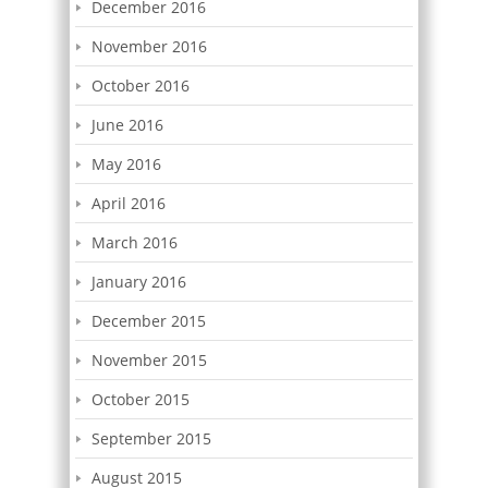
December 2016
November 2016
October 2016
June 2016
May 2016
April 2016
March 2016
January 2016
December 2015
November 2015
October 2015
September 2015
August 2015