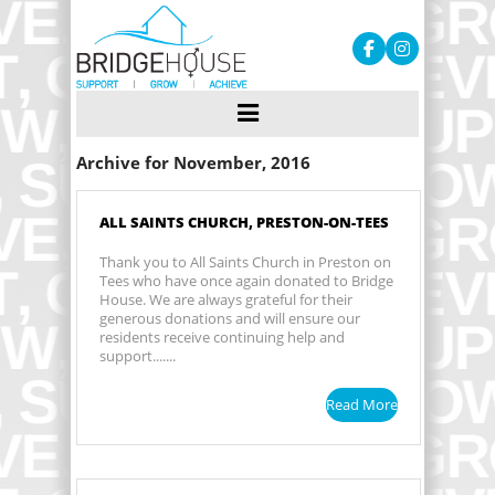
Archive for November, 2016
ALL SAINTS CHURCH, PRESTON-ON-TEES
Thank you to All Saints Church in Preston on
Tees who have once again donated to Bridge
House. We are always grateful for their
generous donations and will ensure our
residents receive continuing help and
support.......
Read More