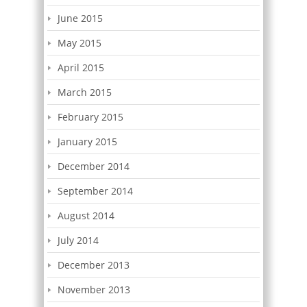
June 2015
May 2015
April 2015
March 2015
February 2015
January 2015
December 2014
September 2014
August 2014
July 2014
December 2013
November 2013