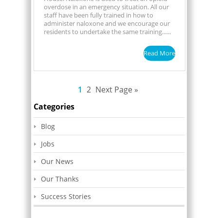
overdose in an emergency situation. All our
staff have been fully trained in how to
administer naloxone and we encourage our
residents to undertake the same training......
Read More
1
2
Next Page »
Categories
Blog
Jobs
Our News
Our Thanks
Success Stories