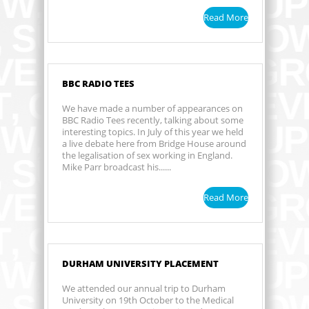
Read More
BBC RADIO TEES
We have made a number of appearances on
BBC Radio Tees recently, talking about some
interesting topics. In July of this year we held
a live debate here from Bridge House around
the legalisation of sex working in England.
Mike Parr broadcast his......
Read More
DURHAM UNIVERSITY PLACEMENT
We attended our annual trip to Durham
University on 19th October to the Medical