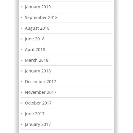
January 2019
September 2018
August 2018
June 2018
April 2018
March 2018
January 2018
December 2017
November 2017
October 2017
June 2017
January 2017