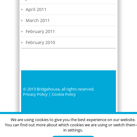
April 2011
March 2011
February 2011
February 2010
© 2013 Bridgehouse, all rights reserved.
Privacy Policy
|
Cookie Policy
We are using cookies to give you the best experience on our website.
You can find out more about which cookies we are using or switch them 
in settings.