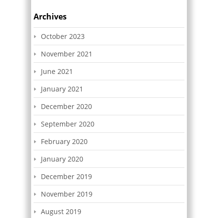
Archives
October 2023
November 2021
June 2021
January 2021
December 2020
September 2020
February 2020
January 2020
December 2019
November 2019
August 2019