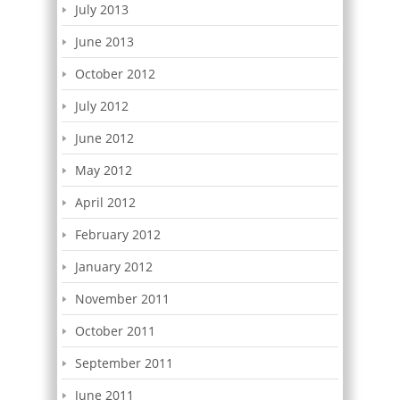
July 2013
June 2013
October 2012
July 2012
June 2012
May 2012
April 2012
February 2012
January 2012
November 2011
October 2011
September 2011
June 2011