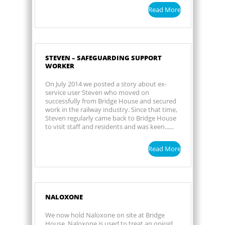
Read More
STEVEN – SAFEGUARDING SUPPORT
WORKER
On July 2014 we posted a story about ex-
service user Steven who moved on
successfully from Bridge House and secured
work in the railway industry. Since that time,
Steven regularly came back to Bridge House
to visit staff and residents and was keen......
Read More
NALOXONE
We now hold Naloxone on site at Bridge
House. Naloxone is used to treat an opioid