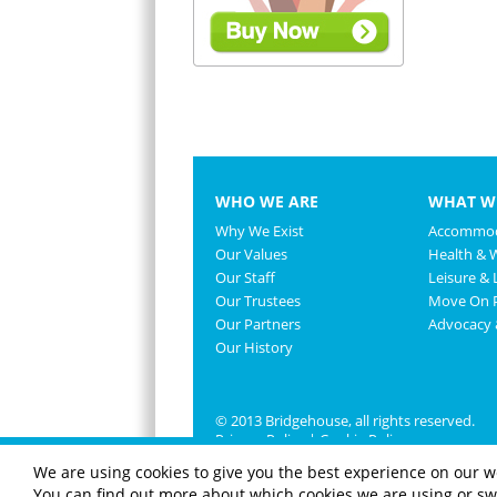
WHO WE ARE
WHAT W
Why We Exist
Accommod
Our Values
Health & 
Our Staff
Leisure & L
Our Trustees
Move On P
Our Partners
Advocacy
Our History
© 2013 Bridgehouse, all rights reserved.
Privacy Policy
|
Cookie Policy
We are using cookies to give you the best experience on our w
You can find out more about which cookies we are using or swi