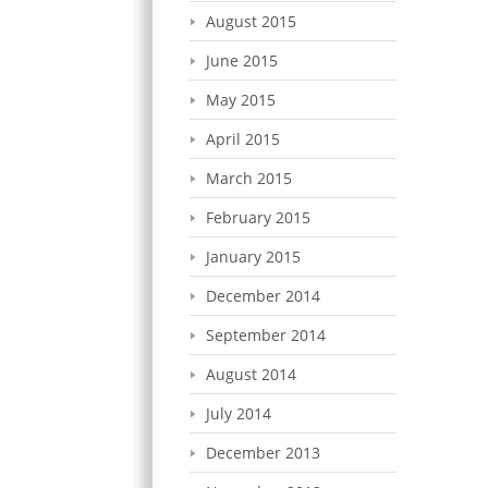
August 2015
June 2015
May 2015
April 2015
March 2015
February 2015
January 2015
December 2014
September 2014
August 2014
July 2014
December 2013