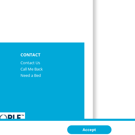
CONTACT
Contact Us
Call Me Back
Need a Bed
Accept