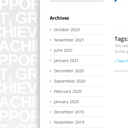
Archives
October 2023
Tags:
November 2021
This en
June 2021
to this
January 2021
«
Tees 
December 2020
September 2020
February 2020
January 2020
December 2019
November 2019