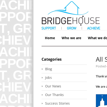
Home
Who we are
What we d
All
Categories
Posted
Blog
Thank yo
Jobs
Our News
We are a
Our Thanks
Success Stories