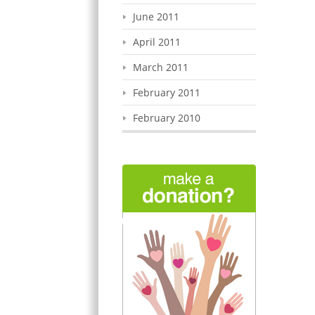
June 2011
April 2011
March 2011
February 2011
February 2010