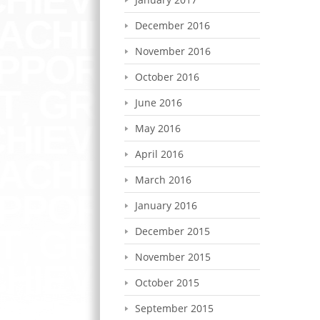
December 2016
November 2016
October 2016
June 2016
May 2016
April 2016
March 2016
January 2016
December 2015
November 2015
October 2015
September 2015