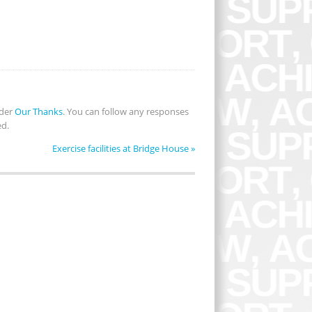
nder
Our Thanks
. You can follow any responses
ed.
Exercise facilities at Bridge House
»