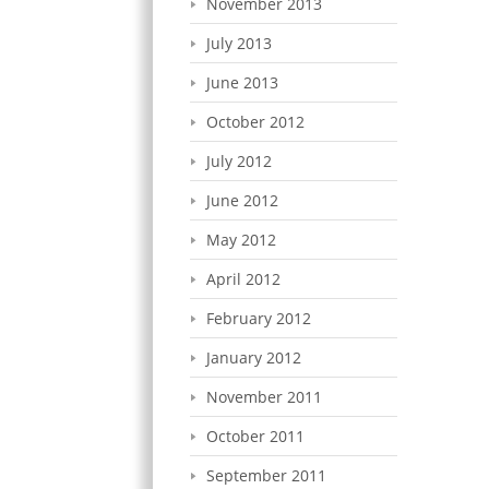
November 2013
July 2013
June 2013
October 2012
July 2012
June 2012
May 2012
April 2012
February 2012
January 2012
November 2011
October 2011
September 2011