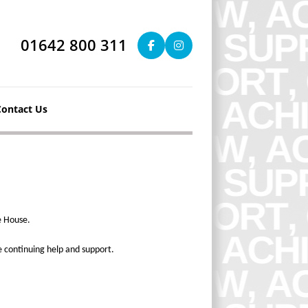
01642 800 311
Contact Us
e House.
e continuing help and support.