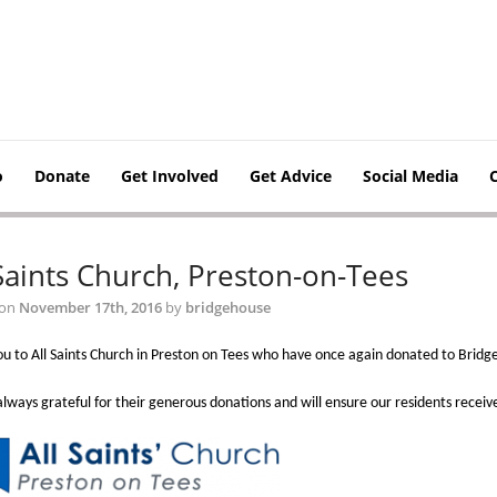
o
Donate
Get Involved
Get Advice
Social Media
 Saints Church, Preston-on-Tees
 on
November 17th, 2016
by
bridgehouse
u to All Saints Church in Preston on Tees who have once again donated to Bridg
lways grateful for their generous donations and will ensure our residents receiv