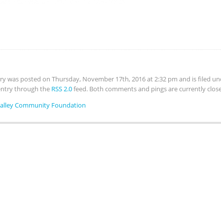
try was posted on Thursday, November 17th, 2016 at 2:32 pm and is filed u
 entry through the
RSS 2.0
feed. Both comments and pings are currently clos
Valley Community Foundation