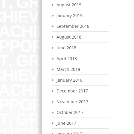
August 2019
January 2019
September 2018
August 2018
June 2018
April 2018
March 2018
January 2018
December 2017
November 2017
October 2017
June 2017
January 2017