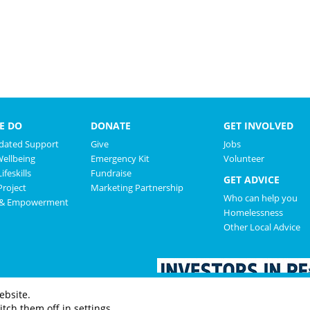
E DO
DONATE
GET INVOLVED
ated Support
Give
Jobs
Wellbeing
Emergency Kit
Volunteer
ifeskills
Fundraise
GET ADVICE
roject
Marketing Partnership
Who can help you
 & Empowerment
Homelessness
Other Local Advice
ebsite.
tch them off in settings.