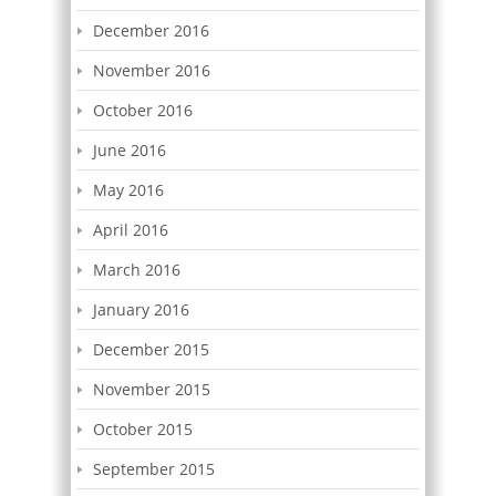
December 2016
November 2016
October 2016
June 2016
May 2016
April 2016
March 2016
January 2016
December 2015
November 2015
October 2015
September 2015