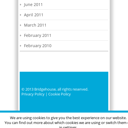
June 2011
April 2011
March 2011
February 2011
February 2010
© 2013 Bridgehouse, all rights reserved.
Privacy Policy
|
Cookie Policy
We are using cookies to give you the best experience on our website.
You can find out more about which cookies we are using or switch them 
in settings.