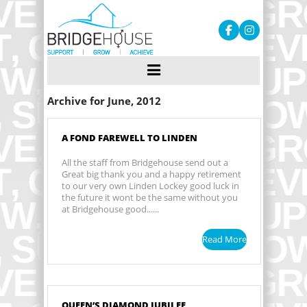
Archive for June, 2012
A FOND FAREWELL TO LINDEN
All the staff from Bridgehouse send out a
Great big thank you and a happy retirement
to our very own Linden Lockey good luck in
the future it wont be the same without you
at Bridgehouse good......
Read More
QUEEN’S DIAMOND JUBILEE