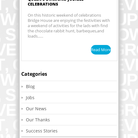
CELEBRATIONS
On this historic weekend of celebrations
Bridge House are enjoying the festivities with
a weekend of activities for the lads with find
the chocolate rabbit hunt, barbeques,and
loads......
Read More
Categories
Blog
Jobs
Our News
Our Thanks
Success Stories