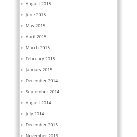
August 2015
June 2015
May 2015
April 2015
March 2015
February 2015
January 2015
December 2014
September 2014
August 2014
July 2014
December 2013
November 2013