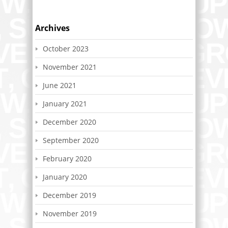
Archives
October 2023
November 2021
June 2021
January 2021
December 2020
September 2020
February 2020
January 2020
December 2019
November 2019