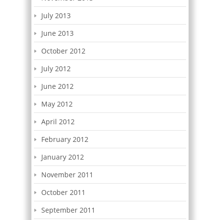
July 2013
June 2013
October 2012
July 2012
June 2012
May 2012
April 2012
February 2012
January 2012
November 2011
October 2011
September 2011