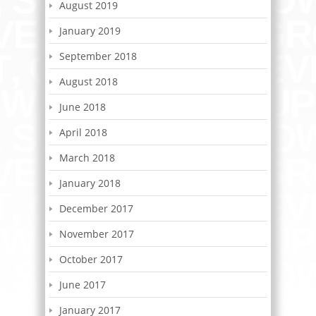
August 2019
January 2019
September 2018
August 2018
June 2018
April 2018
March 2018
January 2018
December 2017
November 2017
October 2017
June 2017
January 2017