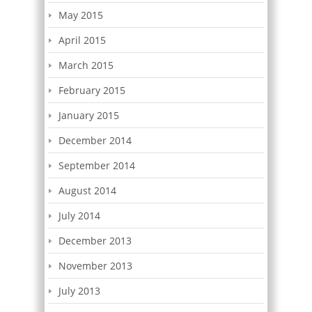
May 2015
April 2015
March 2015
February 2015
January 2015
December 2014
September 2014
August 2014
July 2014
December 2013
November 2013
July 2013