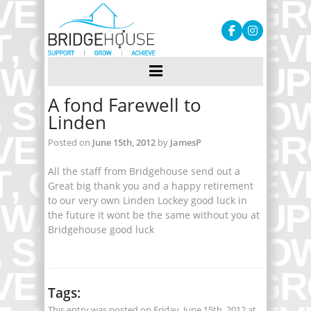
A fond Farewell to
Linden
Posted on
June 15th, 2012
by
JamesP
All the staff from Bridgehouse send out a
Great big thank you and a happy retirement
to our very own Linden Lockey good luck in
the future it wont be the same without you at
Bridgehouse good luck
Tags:
This entry was posted on Friday, June 15th, 2012 at