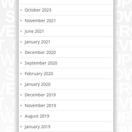
October 2023
November 2021
June 2021
January 2021
December 2020
September 2020
February 2020
January 2020
December 2019
November 2019
August 2019
January 2019