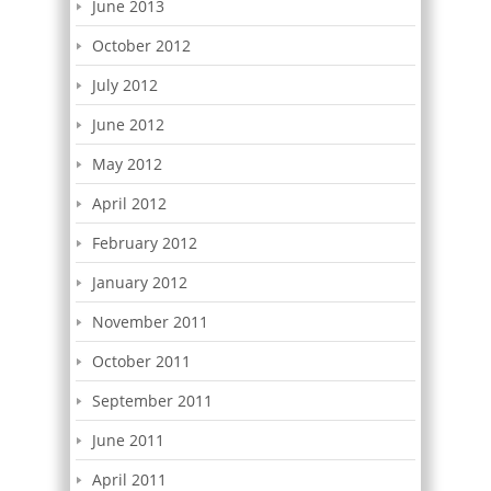
June 2013
October 2012
July 2012
June 2012
May 2012
April 2012
February 2012
January 2012
November 2011
October 2011
September 2011
June 2011
April 2011