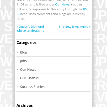
11:04 am and is filed under
Our News
. You can
follow any responses to this entry through the
RSS
2.0
feed. Both comments and pings are currently
closed.
«
Queen’s Diamond
The New Bikes Arrive
»
Jubilee celebrations
Categories
Blog
Jobs
Our News
Our Thanks
Success Stories
Archives