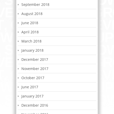
September 2018
August 2018
June 2018
April 2018
March 2018
January 2018
December 2017
November 2017
October 2017
June 2017
January 2017
December 2016