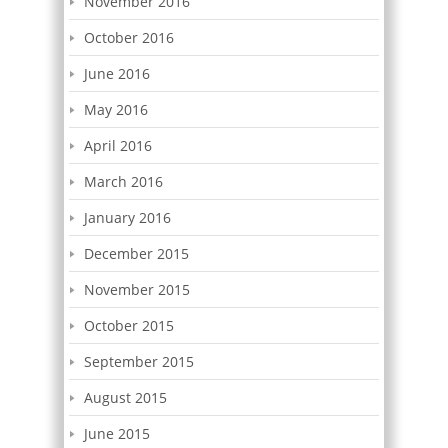
November 2016
October 2016
June 2016
May 2016
April 2016
March 2016
January 2016
December 2015
November 2015
October 2015
September 2015
August 2015
June 2015