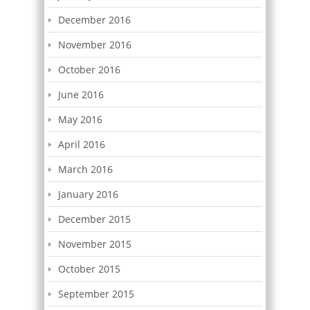
December 2016
November 2016
October 2016
June 2016
May 2016
April 2016
March 2016
January 2016
December 2015
November 2015
October 2015
September 2015