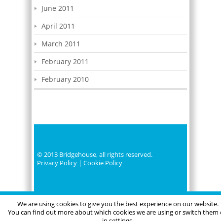
June 2011
April 2011
March 2011
February 2011
February 2010
© 2013 Bridgehouse, all rights reserved.
Privacy Policy
|
Cookie Policy
We are using cookies to give you the best experience on our website.
You can find out more about which cookies we are using or switch them 
in settings.