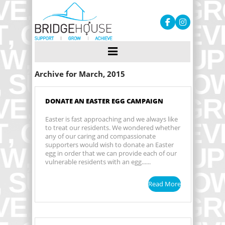
Archive for March, 2015
DONATE AN EASTER EGG CAMPAIGN
Easter is fast approaching and we always like
to treat our residents. We wondered whether
any of our caring and compassionate
supporters would wish to donate an Easter
egg in order that we can provide each of our
vulnerable residents with an egg......
Read More