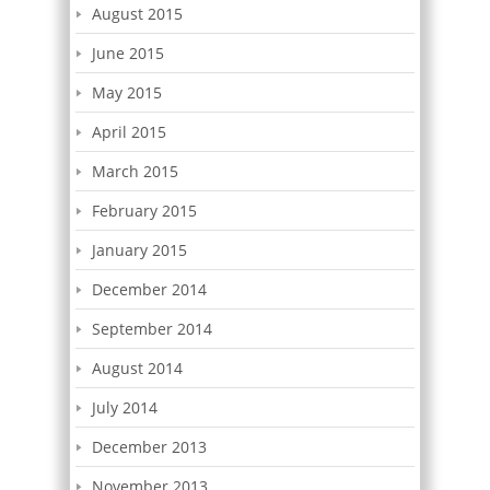
August 2015
June 2015
May 2015
April 2015
March 2015
February 2015
January 2015
December 2014
September 2014
August 2014
July 2014
December 2013
November 2013