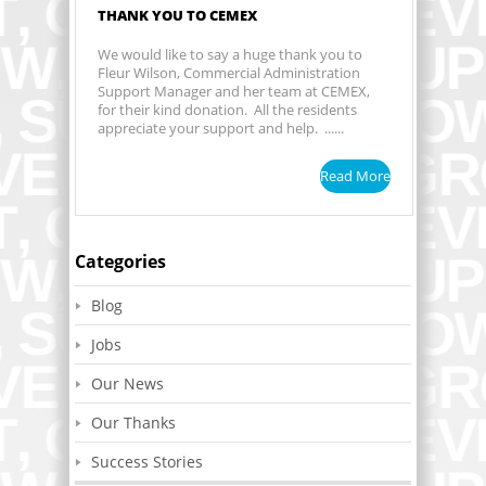
THANK YOU TO CEMEX
We would like to say a huge thank you to
Fleur Wilson, Commercial Administration
Support Manager and her team at CEMEX,
for their kind donation. All the residents
appreciate your support and help. ......
Read More
Categories
Blog
Jobs
Our News
Our Thanks
Success Stories