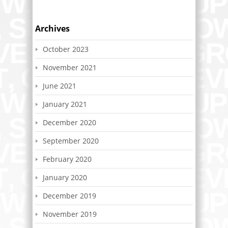
Archives
October 2023
November 2021
June 2021
January 2021
December 2020
September 2020
February 2020
January 2020
December 2019
November 2019