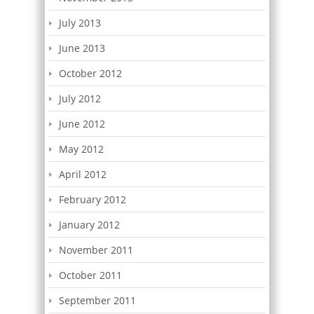
July 2013
June 2013
October 2012
July 2012
June 2012
May 2012
April 2012
February 2012
January 2012
November 2011
October 2011
September 2011