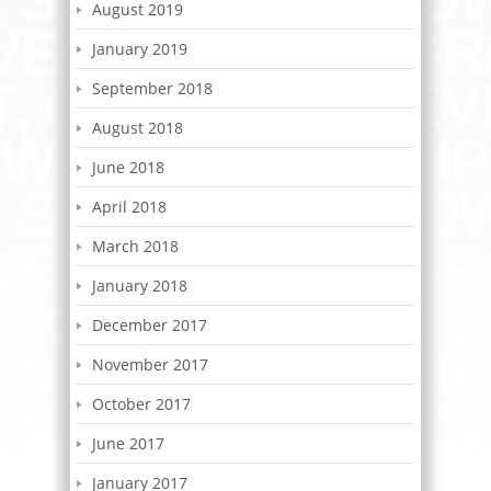
August 2019
January 2019
September 2018
August 2018
June 2018
April 2018
March 2018
January 2018
December 2017
November 2017
October 2017
June 2017
January 2017