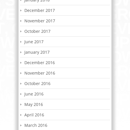
December 2017
November 2017
October 2017
June 2017
January 2017
December 2016
November 2016
October 2016
June 2016
May 2016
April 2016
March 2016