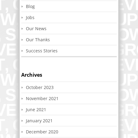
Blog
Jobs
Our News
Our Thanks
Success Stories
Archives
October 2023
November 2021
June 2021
January 2021
December 2020