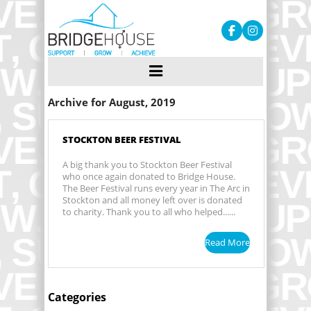
Archive for August, 2019
STOCKTON BEER FESTIVAL
A big thank you to Stockton Beer Festival
who once again donated to Bridge House.
The Beer Festival runs every year in The Arc in
Stockton and all money left over is donated
to charity. Thank you to all who helped......
Read More
Categories