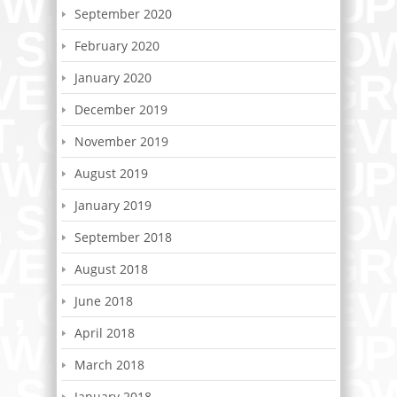
September 2020
February 2020
January 2020
December 2019
November 2019
August 2019
January 2019
September 2018
August 2018
June 2018
April 2018
March 2018
January 2018