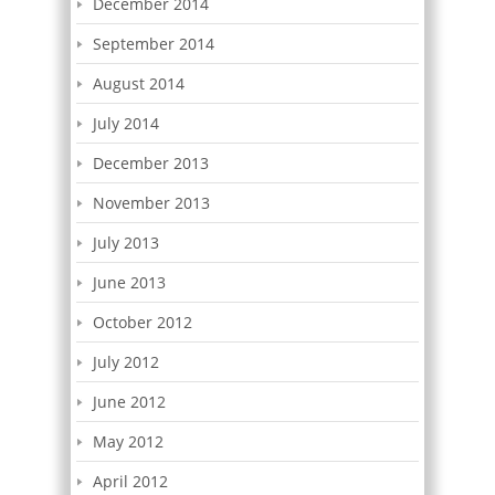
December 2014
September 2014
August 2014
July 2014
December 2013
November 2013
July 2013
June 2013
October 2012
July 2012
June 2012
May 2012
April 2012