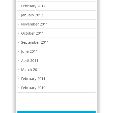
February 2012
January 2012
November 2011
October 2011
September 2011
June 2011
April 2011
March 2011
February 2011
February 2010