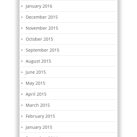
January 2016
December 2015
November 2015
October 2015
September 2015
August 2015
June 2015
May 2015
April 2015
March 2015
February 2015
January 2015