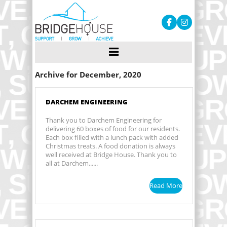
Archive for December, 2020
DARCHEM ENGINEERING
Thank you to Darchem Engineering for
delivering 60 boxes of food for our residents.
Each box filled with a lunch pack with added
Christmas treats. A food donation is always
well received at Bridge House. Thank you to
all at Darchem......
Read More