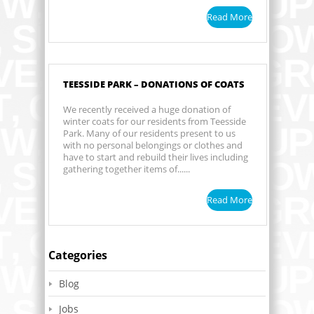
Read More
TEESSIDE PARK – DONATIONS OF COATS
We recently received a huge donation of
winter coats for our residents from Teesside
Park. Many of our residents present to us
with no personal belongings or clothes and
have to start and rebuild their lives including
gathering together items of......
Read More
Categories
Blog
Jobs