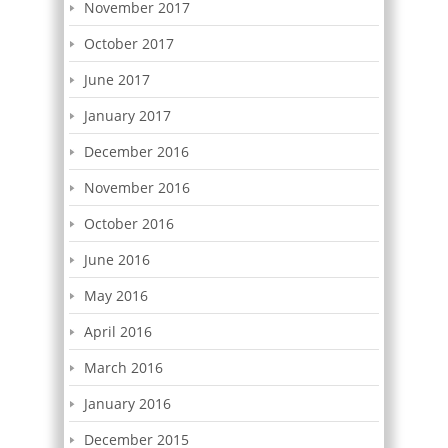
November 2017
October 2017
June 2017
January 2017
December 2016
November 2016
October 2016
June 2016
May 2016
April 2016
March 2016
January 2016
December 2015