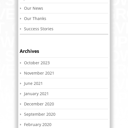
Our News
Our Thanks
Success Stories
Archives
October 2023
November 2021
June 2021
January 2021
December 2020
September 2020
February 2020