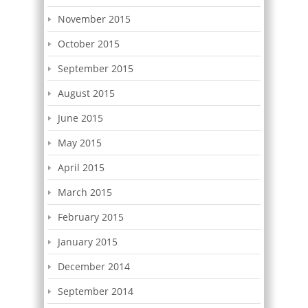
November 2015
October 2015
September 2015
August 2015
June 2015
May 2015
April 2015
March 2015
February 2015
January 2015
December 2014
September 2014