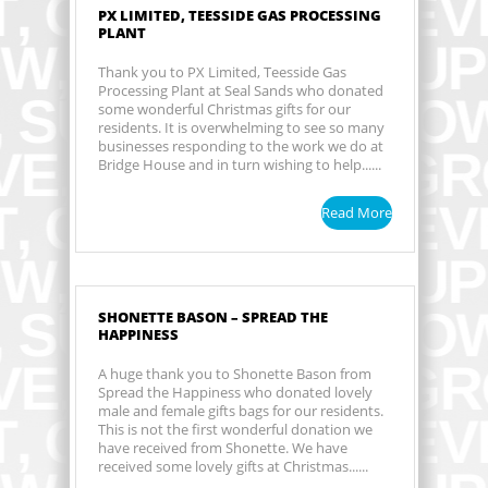
PX LIMITED, TEESSIDE GAS PROCESSING
PLANT
Thank you to PX Limited, Teesside Gas
Processing Plant at Seal Sands who donated
some wonderful Christmas gifts for our
residents. It is overwhelming to see so many
businesses responding to the work we do at
Bridge House and in turn wishing to help......
Read More
SHONETTE BASON – SPREAD THE
HAPPINESS
A huge thank you to Shonette Bason from
Spread the Happiness who donated lovely
male and female gifts bags for our residents.
This is not the first wonderful donation we
have received from Shonette. We have
received some lovely gifts at Christmas......