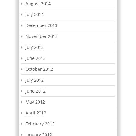
August 2014
July 2014
December 2013
November 2013
July 2013
June 2013
October 2012
July 2012
June 2012
May 2012
April 2012
February 2012
January 2012