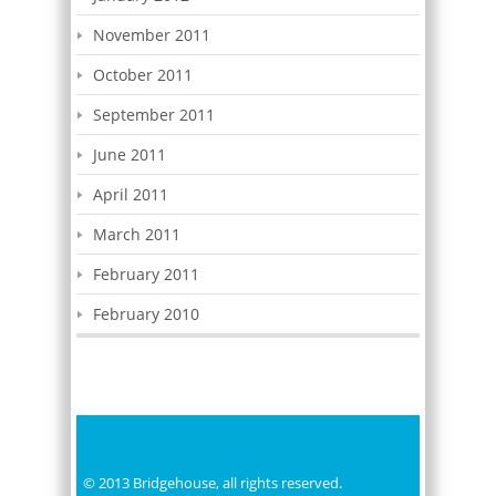
November 2011
October 2011
September 2011
June 2011
April 2011
March 2011
February 2011
February 2010
© 2013 Bridgehouse, all rights reserved.