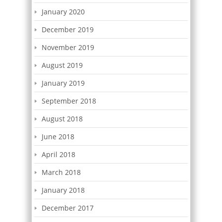
January 2020
December 2019
November 2019
August 2019
January 2019
September 2018
August 2018
June 2018
April 2018
March 2018
January 2018
December 2017