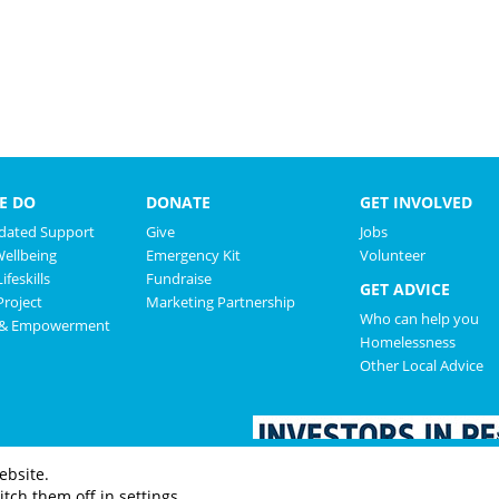
E DO
DONATE
GET INVOLVED
ated Support
Give
Jobs
Wellbeing
Emergency Kit
Volunteer
ifeskills
Fundraise
GET ADVICE
roject
Marketing Partnership
Who can help you
 & Empowerment
Homelessness
Other Local Advice
ebsite.
tch them off in settings.