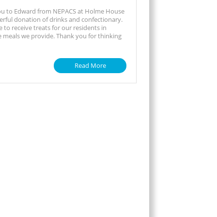
ou to Edward from NEPACS at Holme House
erful donation of drinks and confectionary.
ce to receive treats for our residents in
e meals we provide. Thank you for thinking
Read More