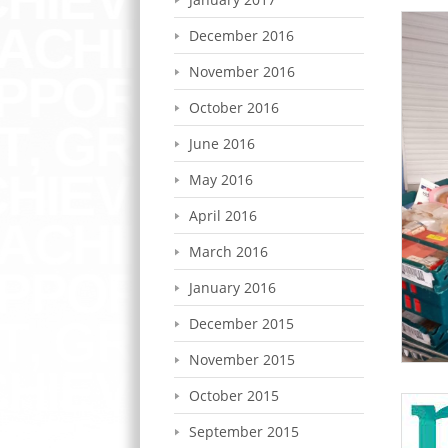
December 2016
November 2016
October 2016
June 2016
May 2016
April 2016
March 2016
January 2016
December 2015
November 2015
October 2015
September 2015