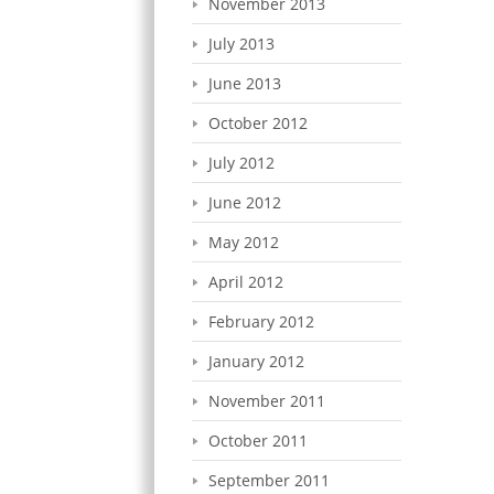
November 2013
July 2013
June 2013
October 2012
July 2012
June 2012
May 2012
April 2012
February 2012
January 2012
November 2011
October 2011
September 2011