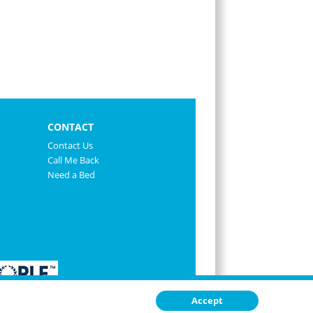
CONTACT
Contact Us
Call Me Back
Need a Bed
Accept