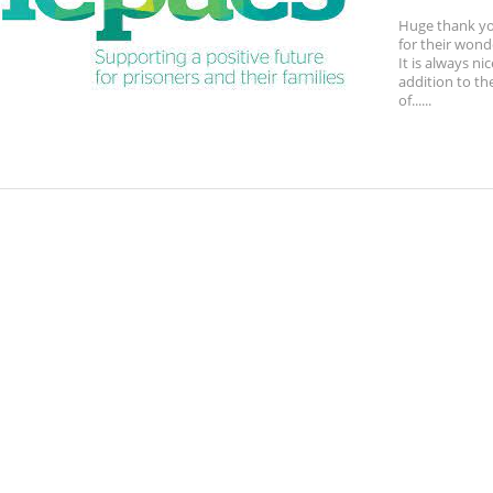
Huge thank y
for their wond
It is always ni
addition to th
of......