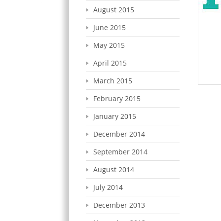
August 2015
June 2015
May 2015
April 2015
March 2015
February 2015
January 2015
December 2014
September 2014
August 2014
July 2014
December 2013