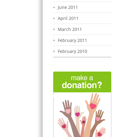
June 2011
April 2011
March 2011
February 2011
February 2010