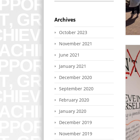
Archives
October 2023
November 2021
June 2021
January 2021
December 2020
September 2020
February 2020
January 2020
December 2019
November 2019