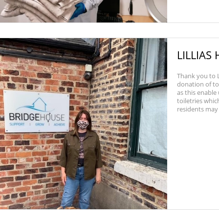
LILLIAS
Thank you to L
donation of to
as this enable
toiletries whi
residents may n