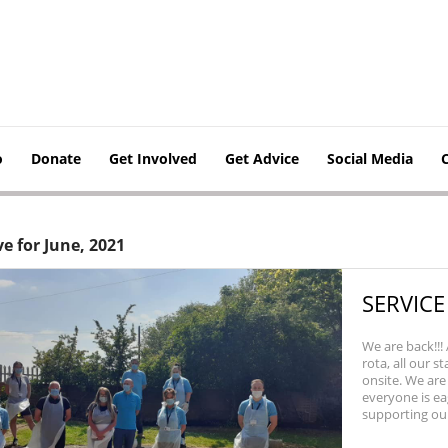
o
Donate
Get Involved
Get Advice
Social Media
e for June, 2021
SERVICE
We are back!!!
rota, all our s
onsite. We are
everyone is ea
supporting our..