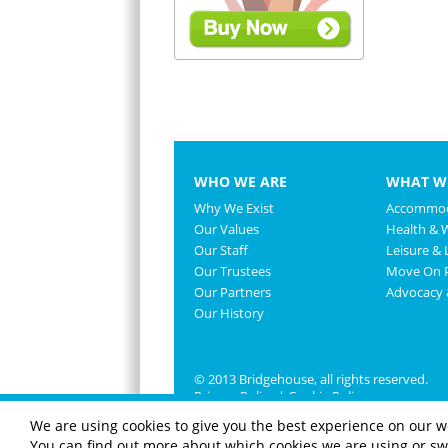
WHO WE ARE
WHAT W
Why We Exist
Accommod
Our Values
Health & 
Our Staff
Leisure & L
Our Trustees
Move On P
Our Partners
Advocacy
Our History
© 2013 Bridgehouse, all rights reserved.
Privacy Policy
|
Cookie Policy
We are using cookies to give you the best experience on our w
You can find out more about which cookies we are using or swi