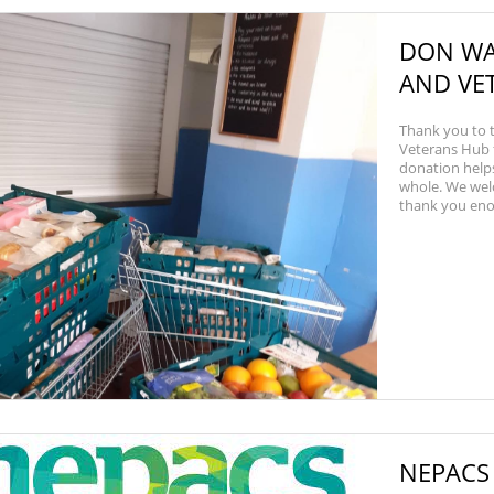
DON WA
AND VE
Thank you to
Veterans Hub f
donation helps
whole. We wel
thank you enoug
NEPACS