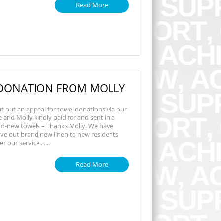
Read More
DONATION FROM MOLLY
t out an appeal for towel donations via our
and Molly kindly paid for and sent in a
nd-new towels – Thanks Molly. We have
ive out brand new linen to new residents
 our service.......
Read More