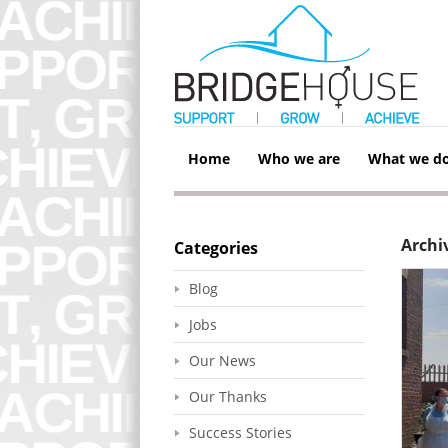
Home
Who we are
What we d
Archiv
Categories
Blog
Jobs
Our News
Our Thanks
Success Stories