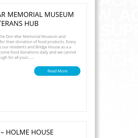
R MEMORIAL MUSEUM
TERANS HUB
 the Don War Memorial Museum and
or their donation of food products. Every
 our residents and Bridge House as a a
come food donations daily and we cannot
h for all your......
Read More
 – HOLME HOUSE