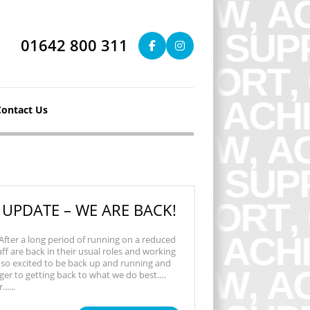
01642 800 311
Contact Us
 UPDATE – WE ARE BACK!
 After a long period of running on a reduced
taff are back in their usual roles and working
 so excited to be back up and running and
ger to getting back to what we do best.…
....