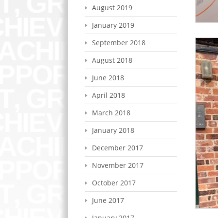
August 2019
January 2019
September 2018
August 2018
June 2018
April 2018
March 2018
January 2018
December 2017
November 2017
October 2017
June 2017
January 2017