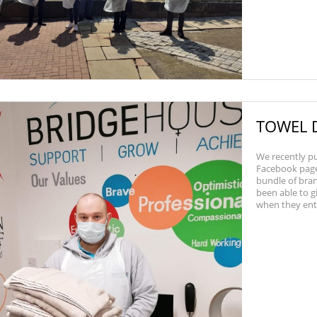
TOWEL 
We recently pu
Facebook page 
bundle of bra
been able to g
when they enter