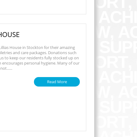
 HOUSE
illias House in Stockton for their amazing
iletries and care packages. Donations such
 us to keep our residents fully stocked up on
ch encourages personal hygiene. Many of our
ot......
Read More