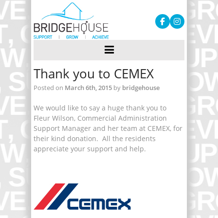
Thank you to CEMEX
Posted on
March 6th, 2015
by
bridgehouse
We would like to say a huge thank you to
Fleur Wilson, Commercial Administration
Support Manager and her team at CEMEX, for
their kind donation. All the residents
appreciate your support and help.