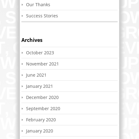
Our Thanks
Success Stories
Archives
October 2023
November 2021
June 2021
January 2021
December 2020
September 2020
February 2020
January 2020