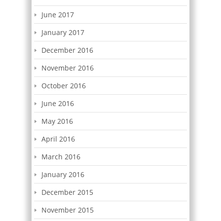
June 2017
January 2017
December 2016
November 2016
October 2016
June 2016
May 2016
April 2016
March 2016
January 2016
December 2015
November 2015