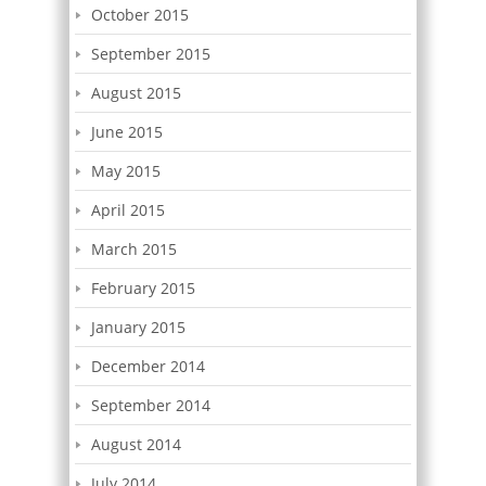
October 2015
September 2015
August 2015
June 2015
May 2015
April 2015
March 2015
February 2015
January 2015
December 2014
September 2014
August 2014
July 2014