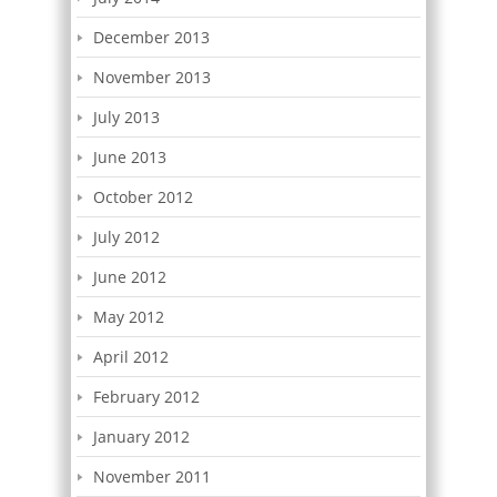
December 2013
November 2013
July 2013
June 2013
October 2012
July 2012
June 2012
May 2012
April 2012
February 2012
January 2012
November 2011