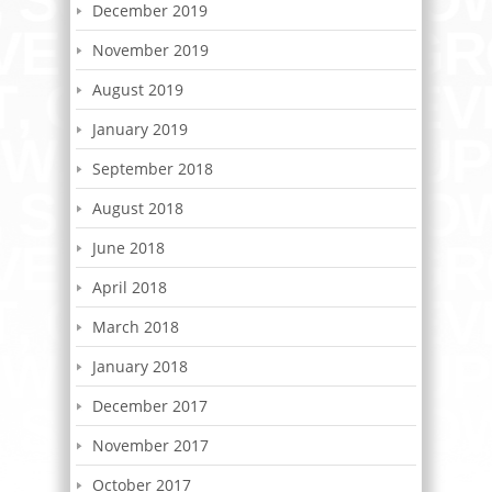
December 2019
November 2019
August 2019
January 2019
September 2018
August 2018
June 2018
April 2018
March 2018
January 2018
December 2017
November 2017
October 2017