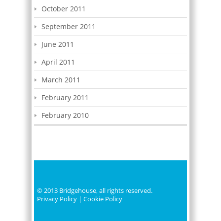
October 2011
September 2011
June 2011
April 2011
March 2011
February 2011
February 2010
© 2013 Bridgehouse, all rights reserved.
Privacy Policy
|
Cookie Policy