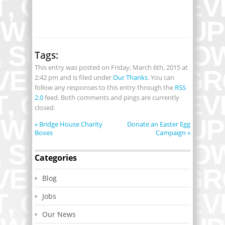
Tags:
This entry was posted on Friday, March 6th, 2015 at
2:42 pm and is filed under
Our Thanks
. You can
follow any responses to this entry through the
RSS
2.0
feed. Both comments and pings are currently
closed.
«
Bridge House Charity
Donate an Easter Egg
Boxes
Campaign
»
Categories
Blog
Jobs
Our News