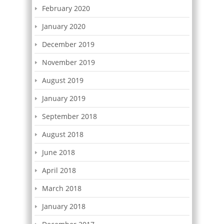
February 2020
January 2020
December 2019
November 2019
August 2019
January 2019
September 2018
August 2018
June 2018
April 2018
March 2018
January 2018