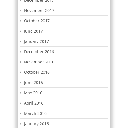
December 2017
November 2017
October 2017
June 2017
January 2017
December 2016
November 2016
October 2016
June 2016
May 2016
April 2016
March 2016
January 2016