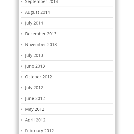
September 2014
August 2014
July 2014
December 2013
November 2013
July 2013
June 2013
October 2012
July 2012
June 2012
May 2012
April 2012
February 2012