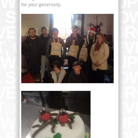
for your generosity.