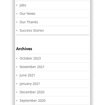
Jobs
Our News
Our Thanks
Success Stories
Archives
October 2023
November 2021
June 2021
January 2021
December 2020
September 2020