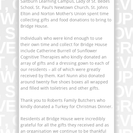
Saltburn Learning Campus, Lady of St. Bedes
School, St. Paul’s Newtown Church, St. Johns
Elton and Norton Mother’s Union spent time
collecting gifts and food donations to bring to
Bridge House.
Individuals who were kind enough to use
their own time and collect for Bridge House
include Catherine Burrell of Sunflower
Cognitive Therapies who kindly donated an
array of gifts and a dressing gown to each of
our residents – all of which were greatly
received by them. Karl Nunn also donated
around twenty five shoes boxes all wrapped
and filled with toiletries and other gifts.
Thank you to Roberts Family Butchers who
kindly donated a Turkey for Christmas Dinner.
Residents at Bridge House were incredibly
grateful for all the gifts they received and as
an organisation we continue to be thankful