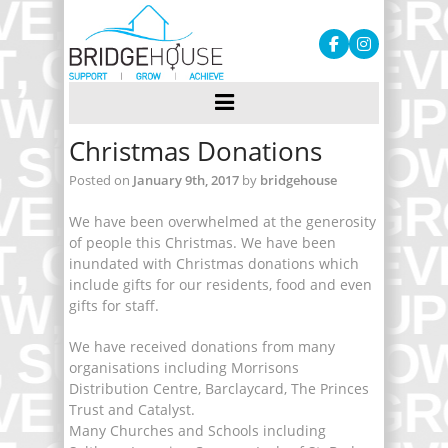
Christmas Donations
Posted on
January 9th, 2017
by
bridgehouse
We have been overwhelmed at the generosity
of people this Christmas. We have been
inundated with Christmas donations which
include gifts for our residents, food and even
gifts for staff.
We have received donations from many
organisations including Morrisons
Distribution Centre, Barclaycard, The Princes
Trust and Catalyst.
Many Churches and Schools including