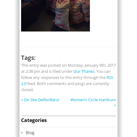
Tags:
This entry was posted on Monday, January 9th, 2017
at 2:38 pm and is filed under
Our Thanks
. You can
follow any responses to this entry through the
RSS
2.0
feed. Both comments and pings are currently
closed.
«
On Site Defibrillator
Women’s Circle Hartburn
»
Categories
Blog