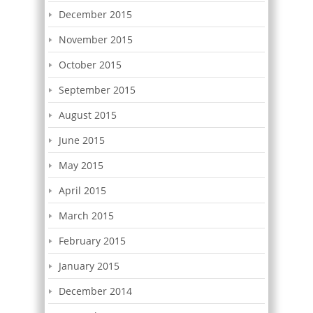
December 2015
November 2015
October 2015
September 2015
August 2015
June 2015
May 2015
April 2015
March 2015
February 2015
January 2015
December 2014