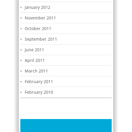
January 2012
November 2011
October 2011
September 2011
June 2011
April 2011
March 2011
February 2011
February 2010