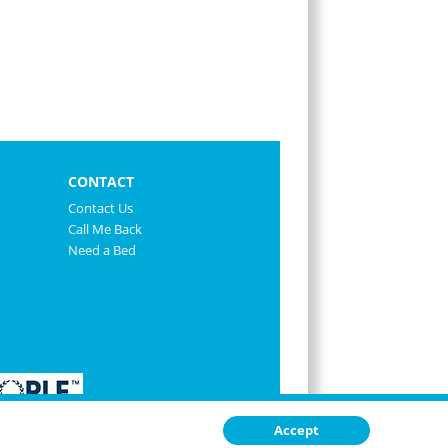
CONTACT
Contact Us
Call Me Back
Need a Bed
Accept