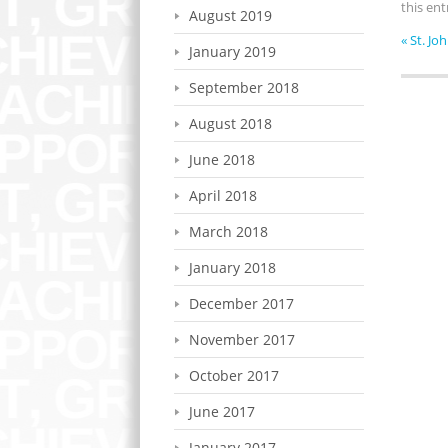
this en
August 2019
«
St. Jo
January 2019
September 2018
August 2018
June 2018
April 2018
March 2018
January 2018
December 2017
November 2017
October 2017
June 2017
January 2017