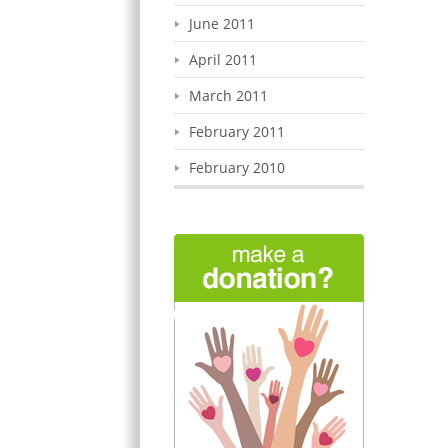
June 2011
April 2011
March 2011
February 2011
February 2010