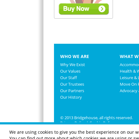
WHO WE ARE
WHAT W
Why We Exist
Accommod
Our Values
Health & 
Our Staff
Leisure & L
Our Trustees
Move On P
Our Partners
Advocacy
Our History
© 2013 Bridgehouse, all rights reserved.
Privacy Policy
|
Cookie Policy
We are using cookies to give you the best experience on our w
You can find out more about which cookies we are using or swi