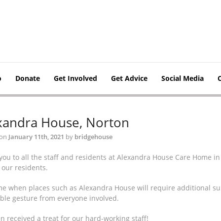
o
Donate
Get Involved
Get Advice
Social Media
xandra House, Norton
 on
January 11th, 2021
by
bridgehouse
you to all the staff and residents at Alexandra House Care Home in
o our residents.
ime when places such as Alexandra House will require additional su
ible gesture from everyone involved.
 received a treat for our hard-working staff!