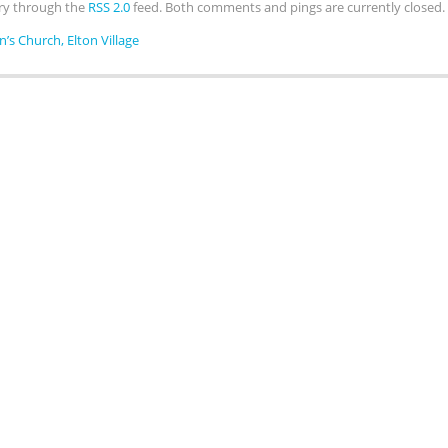
try through the
RSS 2.0
feed. Both comments and pings are currently closed.
hn’s Church, Elton Village