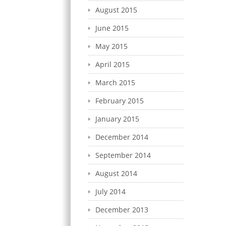
August 2015
June 2015
May 2015
April 2015
March 2015
February 2015
January 2015
December 2014
September 2014
August 2014
July 2014
December 2013