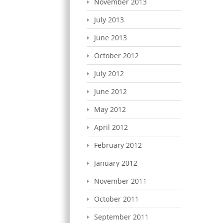
November 2013
July 2013
June 2013
October 2012
July 2012
June 2012
May 2012
April 2012
February 2012
January 2012
November 2011
October 2011
September 2011