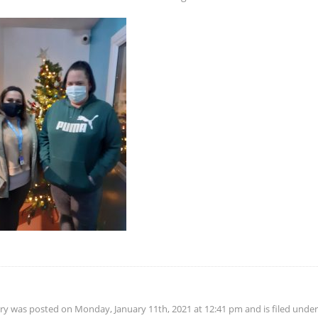
try was posted on Monday, January 11th, 2021 at 12:41 pm and is filed unde