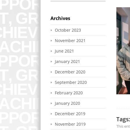
Archives
October 2023
November 2021
June 2021
January 2021
December 2020
September 2020
February 2020
January 2020
December 2019
Tags:
November 2019
This en