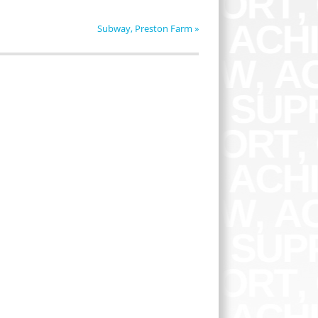
Subway, Preston Farm
»