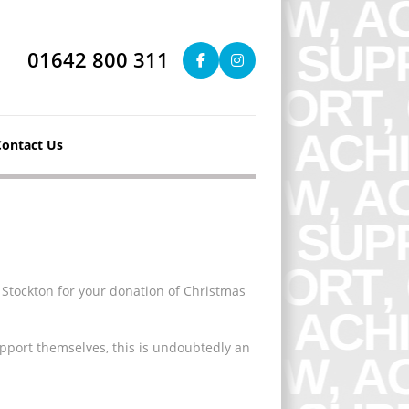
01642 800 311
Contact Us
 Stockton for your donation of Christmas
pport themselves, this is undoubtedly an