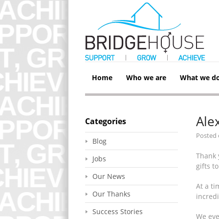
Home
Who we are
What we d
Ale
Categories
Posted
Blog
Thank 
Jobs
gifts t
Our News
At a t
Our Thanks
incred
Success Stories
We even