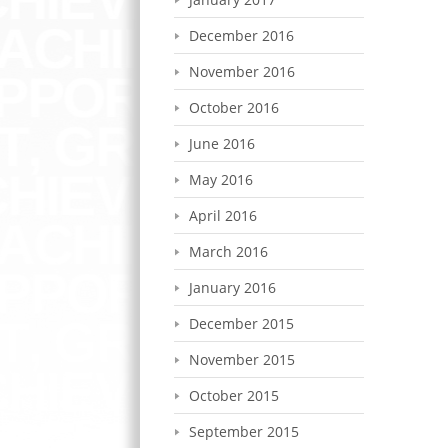
December 2016
November 2016
October 2016
June 2016
May 2016
April 2016
March 2016
January 2016
December 2015
November 2015
October 2015
September 2015