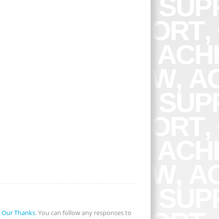
r
Our Thanks
. You can follow any responses to