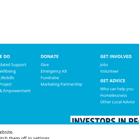
E DO
DONATE
GET INVOLVED
ated Support
Give
Jobs
Wellbeing
Emergency Kit
Volunteer
ifeskills
Fundraise
GET ADVICE
roject
Marketing Partnership
Who can help you
 & Empowerment
Homelessness
Other Local Advice
ebsite.
tch them off in settings.