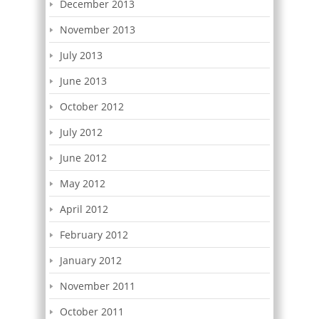
December 2013
November 2013
July 2013
June 2013
October 2012
July 2012
June 2012
May 2012
April 2012
February 2012
January 2012
November 2011
October 2011