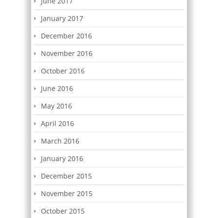
June 2017
January 2017
December 2016
November 2016
October 2016
June 2016
May 2016
April 2016
March 2016
January 2016
December 2015
November 2015
October 2015