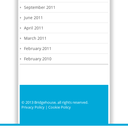
September 2011
June 2011
April 2011
March 2011
February 2011
February 2010
© 2013 Bridgehouse, all rights reserved.
Privacy Policy
|
Cookie Policy