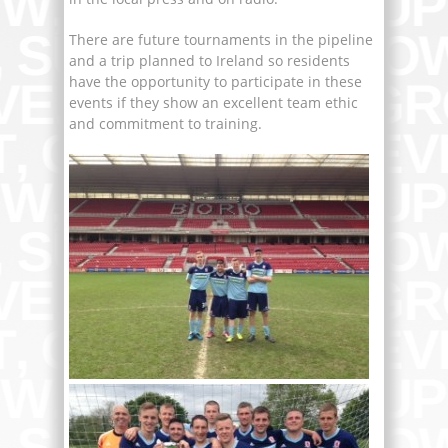
There are future tournaments in the pipeline
and a trip planned to Ireland so residents
have the opportunity to participate in these
events if they show an excellent team ethic
and commitment to training.