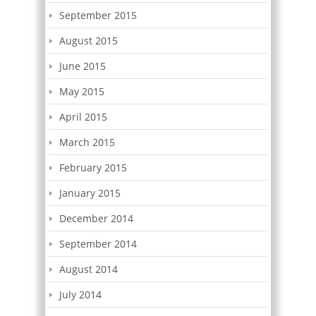
September 2015
August 2015
June 2015
May 2015
April 2015
March 2015
February 2015
January 2015
December 2014
September 2014
August 2014
July 2014