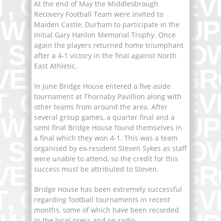
At the end of May the Middlesbrough
Recovery Football Team were invited to
Maiden Castle, Durham to participate in the
initial Gary Hanlon Memorial Trophy. Once
again the players returned home triumphant
after a 4-1 victory in the final against North
East Athletic.
In June Bridge House entered a five aside
tournament at Thornaby Pavillion along with
other teams from around the area. After
several group games, a quarter final and a
semi final Bridge House found themselves in
a final which they won 4-1. This was a team
organised by ex-resident Steven Sykes as staff
were unable to attend, so the credit for this
success must be attributed to Steven.
Bridge House has been extremely successful
regarding football tournaments in recent
months, some of which have been recorded
in the local press and on radio.