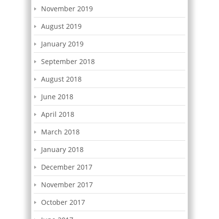
November 2019
August 2019
January 2019
September 2018
August 2018
June 2018
April 2018
March 2018
January 2018
December 2017
November 2017
October 2017