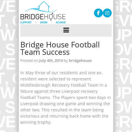
Bridge House Football
Team Success
Posted on
July 4th, 2014
by
bridgehouse
In May three of our residents and one ex-
resident were selected to represent
Middlesbrough Recovery Football Team in a
fixture against three Liverpool recovery
Football Teams. The Players spent two days in
Liverpool drawing one game and winning the
other two. This resulted in the team being
victorious and returning back home with the
winning trophy.