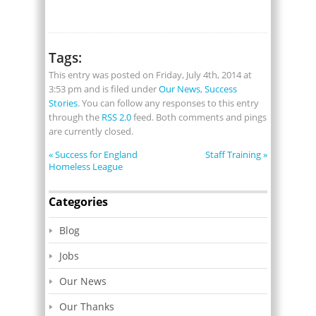
Tags:
This entry was posted on Friday, July 4th, 2014 at
3:53 pm and is filed under
Our News
,
Success
Stories
. You can follow any responses to this entry
through the
RSS 2.0
feed. Both comments and pings
are currently closed.
«
Success for England
Staff Training
»
Homeless League
Categories
Blog
Jobs
Our News
Our Thanks