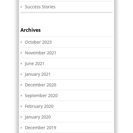
Success Stories
Archives
October 2023
November 2021
June 2021
January 2021
December 2020
September 2020
February 2020
January 2020
December 2019