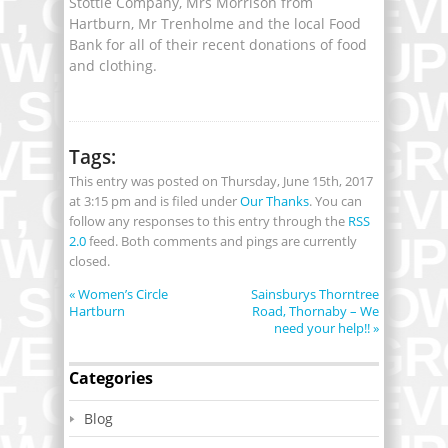
Stottie Company, Mrs Morrison from
Hartburn, Mr Trenholme and the local Food
Bank for all of their recent donations of food
and clothing.
Tags:
This entry was posted on Thursday, June 15th, 2017
at 3:15 pm and is filed under
Our Thanks
. You can
follow any responses to this entry through the
RSS
2.0
feed. Both comments and pings are currently
closed.
«
Women’s Circle
Sainsburys Thorntree
Hartburn
Road, Thornaby – We
need your help!!
»
Categories
Blog