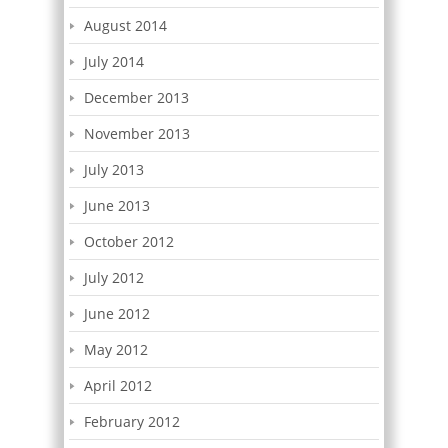
August 2014
July 2014
December 2013
November 2013
July 2013
June 2013
October 2012
July 2012
June 2012
May 2012
April 2012
February 2012