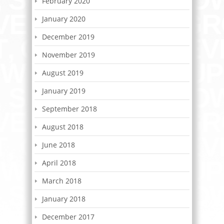
February 2020
January 2020
December 2019
November 2019
August 2019
January 2019
September 2018
August 2018
June 2018
April 2018
March 2018
January 2018
December 2017