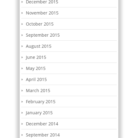
December 2015
November 2015
October 2015
September 2015
August 2015
June 2015
May 2015
April 2015
March 2015
February 2015
January 2015
December 2014
September 2014