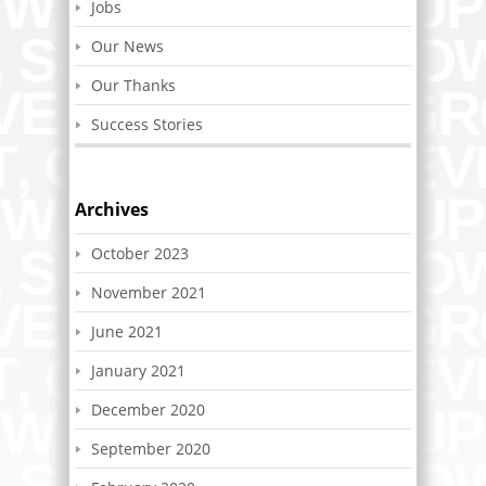
Jobs
Our News
Our Thanks
Success Stories
Archives
October 2023
November 2021
June 2021
January 2021
December 2020
September 2020