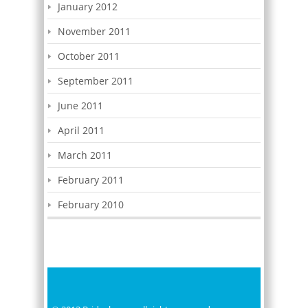
January 2012
November 2011
October 2011
September 2011
June 2011
April 2011
March 2011
February 2011
February 2010