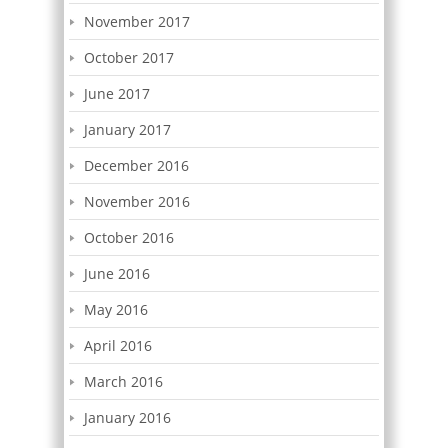
November 2017
October 2017
June 2017
January 2017
December 2016
November 2016
October 2016
June 2016
May 2016
April 2016
March 2016
January 2016