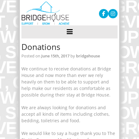
Donations
Posted on
June 15th, 2017
by
bridgehouse
We continue to receive donations at Bridge
House and now more than ever we rely
heavily on them to be able to support and
help make our residents as comfortable as
possible during their stay at Bridge House.
We are always looking for donations and
accept all kinds of items including clothes,
bedding, toiletries and food.
We would like to say a huge thank you to The