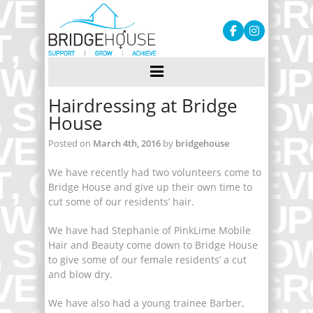
Hairdressing at Bridge
House
Posted on
March 4th, 2016
by
bridgehouse
We have recently had two volunteers come to
Bridge House and give up their own time to
cut some of our residents’ hair.
We have had Stephanie of PinkLime Mobile
Hair and Beauty come down to Bridge House
to give some of our female residents’ a cut
and blow dry.
We have also had a young trainee Barber,