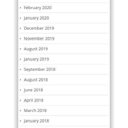
February 2020
January 2020
December 2019
November 2019
August 2019
January 2019
September 2018
August 2018
June 2018
April 2018
March 2018
January 2018