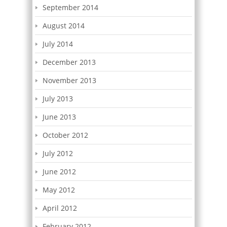
September 2014
August 2014
July 2014
December 2013
November 2013
July 2013
June 2013
October 2012
July 2012
June 2012
May 2012
April 2012
February 2012