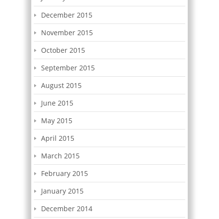
December 2015
November 2015
October 2015
September 2015
August 2015
June 2015
May 2015
April 2015
March 2015
February 2015
January 2015
December 2014