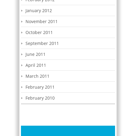
January 2012
November 2011
October 2011
September 2011
June 2011
April 2011
March 2011
February 2011
February 2010