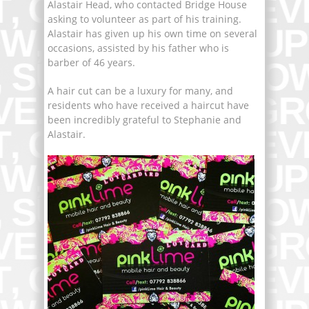
Alastair Head, who contacted Bridge House
asking to volunteer as part of his training.
Alastair has given up his own time on several
occasions, assisted by his father who is
barber of 46 years.
A hair cut can be a luxury for many, and
residents who have received a haircut have
been incredibly grateful to Stephanie and
Alastair.