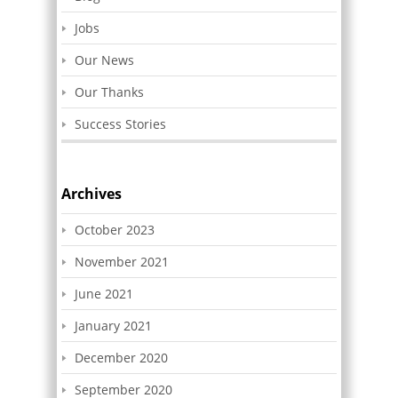
Jobs
Our News
Our Thanks
Success Stories
Archives
October 2023
November 2021
June 2021
January 2021
December 2020
September 2020