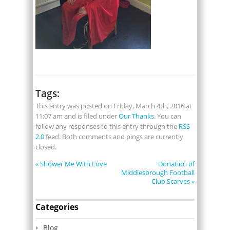
Tags:
This entry was posted on Friday, March 4th, 2016 at
11:07 am and is filed under
Our Thanks
. You can
follow any responses to this entry through the
RSS
2.0
feed. Both comments and pings are currently
closed.
«
Shower Me With Love
Donation of
Middlesbrough Football
Club Scarves
»
Categories
Blog