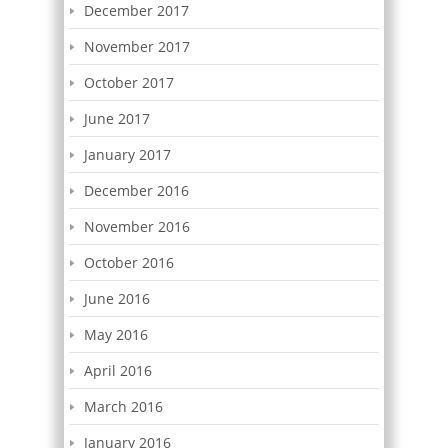
December 2017
November 2017
October 2017
June 2017
January 2017
December 2016
November 2016
October 2016
June 2016
May 2016
April 2016
March 2016
January 2016