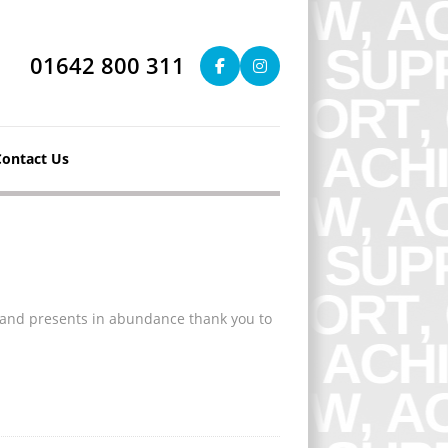
01642 800 311
Contact Us
s and presents in abundance thank you to