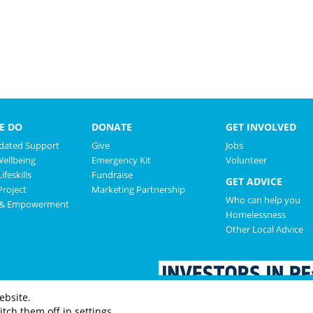
E DO
DONATE
GET INVOLVED
ated Support
Give
Jobs
Wellbeing
Emergency Kit
Volunteer
ifeskills
Fundraise
GET ADVICE
roject
Marketing Partnership
Who can help you
 & Empowerment
Homelessness
Other Local Advice
ebsite.
tch them off in settings.