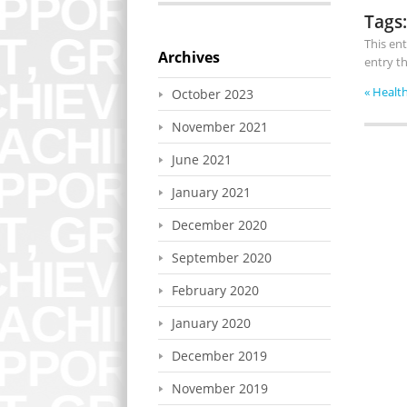
Tags:
This en
Archives
entry t
«
Health
October 2023
November 2021
June 2021
January 2021
December 2020
September 2020
February 2020
January 2020
December 2019
November 2019