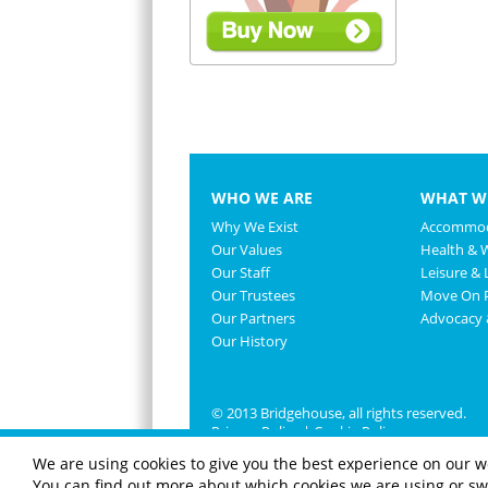
WHO WE ARE
WHAT W
Why We Exist
Accommod
Our Values
Health & 
Our Staff
Leisure & L
Our Trustees
Move On P
Our Partners
Advocacy
Our History
© 2013 Bridgehouse, all rights reserved.
Privacy Policy
|
Cookie Policy
We are using cookies to give you the best experience on our w
You can find out more about which cookies we are using or swi