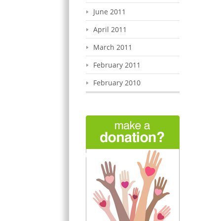
June 2011
April 2011
March 2011
February 2011
February 2010