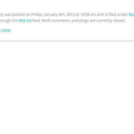
try was posted on Friday, January 6th, 2012 at 10:58 am and is filed under
Ou
hrough the
RSS 2.0
feed. Both comments and pings are currently closed.
 Clinic