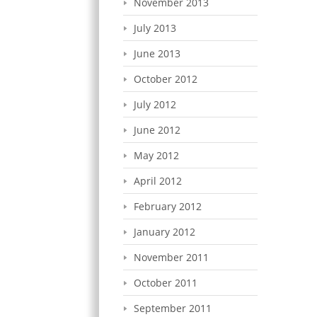
November 2013
July 2013
June 2013
October 2012
July 2012
June 2012
May 2012
April 2012
February 2012
January 2012
November 2011
October 2011
September 2011