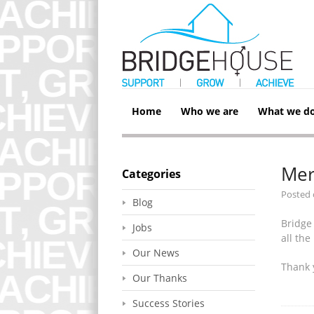
Home
Who we are
What we d
Mer
Categories
Posted
Blog
Bridge
Jobs
all th
Our News
Thank 
Our Thanks
Success Stories