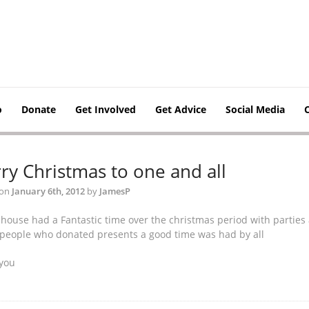
o
Donate
Get Involved
Get Advice
Social Media
ry Christmas to one and all
 on
January 6th, 2012
by
JamesP
 house had a Fantastic time over the christmas period with partie
e people who donated presents a good time was had by all
you