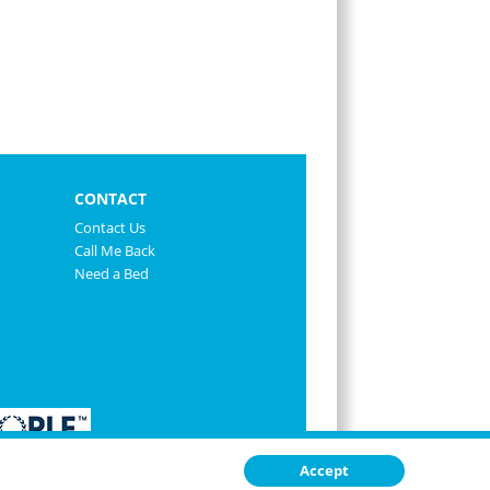
CONTACT
Contact Us
Call Me Back
Need a Bed
Accept