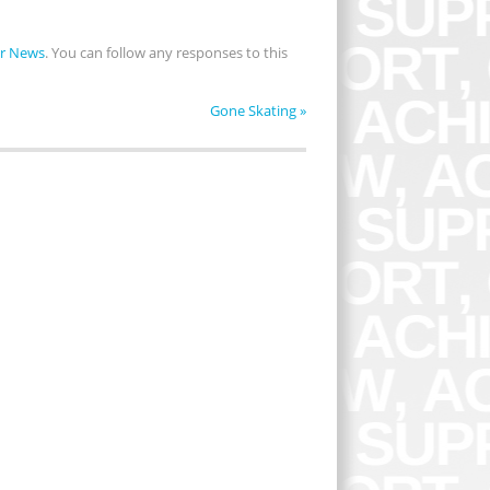
r News
. You can follow any responses to this
Gone Skating
»