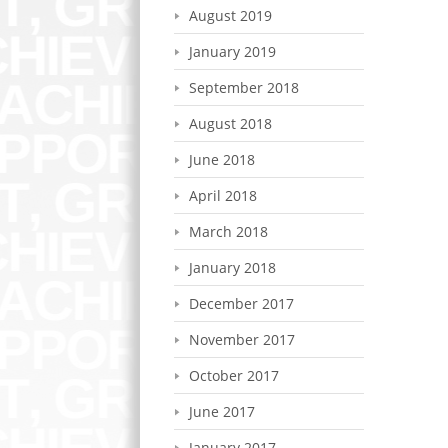
August 2019
January 2019
September 2018
August 2018
June 2018
April 2018
March 2018
January 2018
December 2017
November 2017
October 2017
June 2017
January 2017