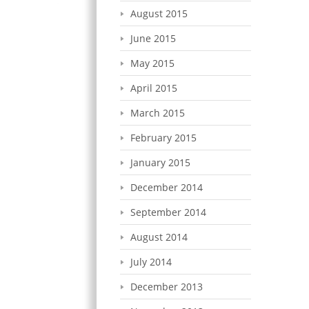
August 2015
June 2015
May 2015
April 2015
March 2015
February 2015
January 2015
December 2014
September 2014
August 2014
July 2014
December 2013