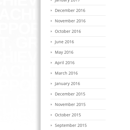
December 2016
November 2016
October 2016
June 2016
May 2016
April 2016
March 2016
January 2016
December 2015
November 2015
October 2015
September 2015