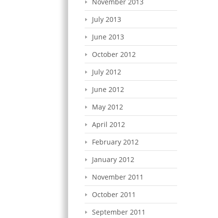
November 2013
July 2013
June 2013
October 2012
July 2012
June 2012
May 2012
April 2012
February 2012
January 2012
November 2011
October 2011
September 2011