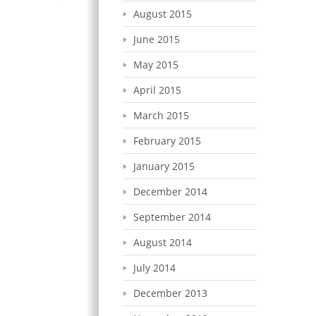
August 2015
June 2015
May 2015
April 2015
March 2015
February 2015
January 2015
December 2014
September 2014
August 2014
July 2014
December 2013