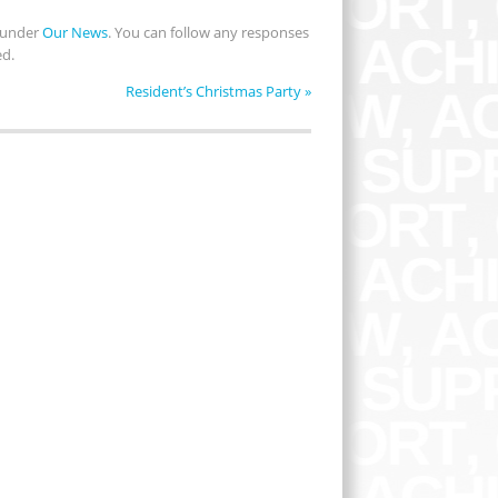
d under
Our News
. You can follow any responses
ed.
Resident’s Christmas Party
»