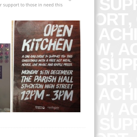
r support to those in need this