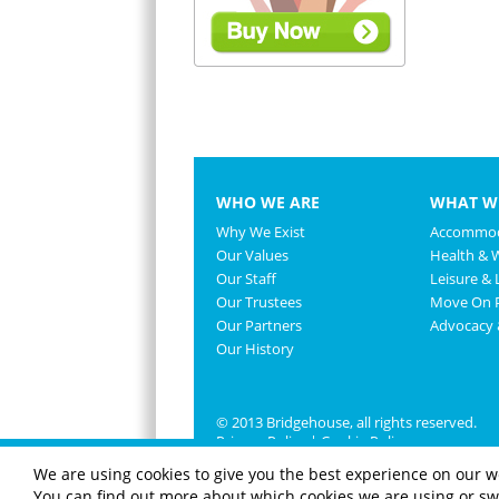
WHO WE ARE
WHAT W
Why We Exist
Accommod
Our Values
Health & 
Our Staff
Leisure & L
Our Trustees
Move On P
Our Partners
Advocacy
Our History
© 2013 Bridgehouse, all rights reserved.
Privacy Policy
|
Cookie Policy
We are using cookies to give you the best experience on our w
You can find out more about which cookies we are using or swi