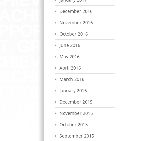
December 2016
November 2016
October 2016
June 2016
May 2016
April 2016
March 2016
January 2016
December 2015
November 2015
October 2015
September 2015