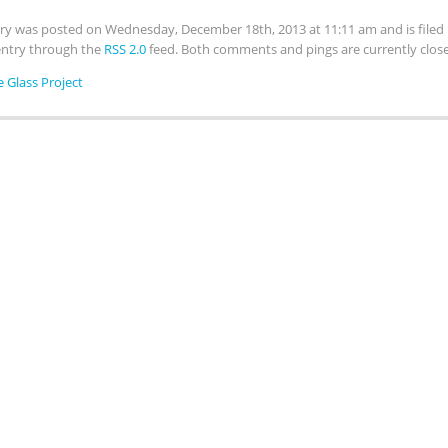
try was posted on Wednesday, December 18th, 2013 at 11:11 am and is file
 entry through the
RSS 2.0
feed. Both comments and pings are currently clos
e Glass Project