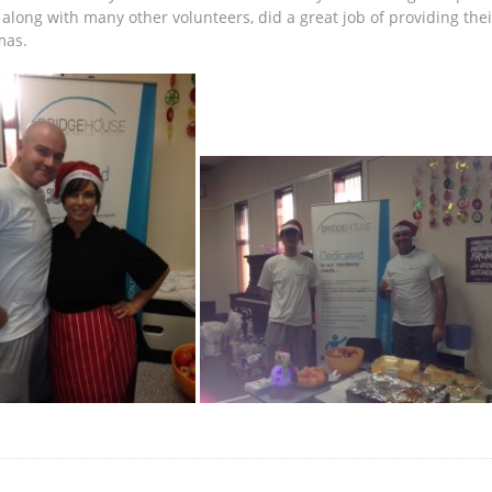
along with many other volunteers, did a great job of providing thei
mas.