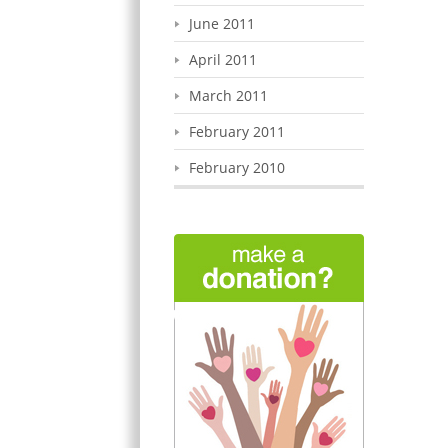
June 2011
April 2011
March 2011
February 2011
February 2010