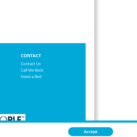
CONTACT
Contact Us
Call Me Back
Need a Bed
Accept