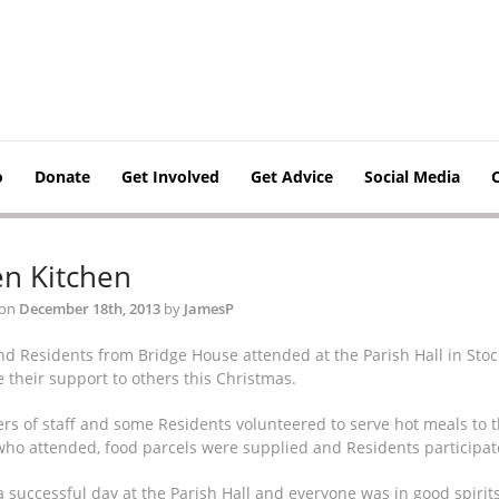
o
Donate
Get Involved
Get Advice
Social Media
n Kitchen
 on
December 18th, 2013
by
JamesP
and Residents from Bridge House attended at the Parish Hall in S
 their support to others this Christmas.
s of staff and some Residents volunteered to serve hot meals to the
who attended, food parcels were supplied and Residents participate
a successful day at the Parish Hall and everyone was in good spirit