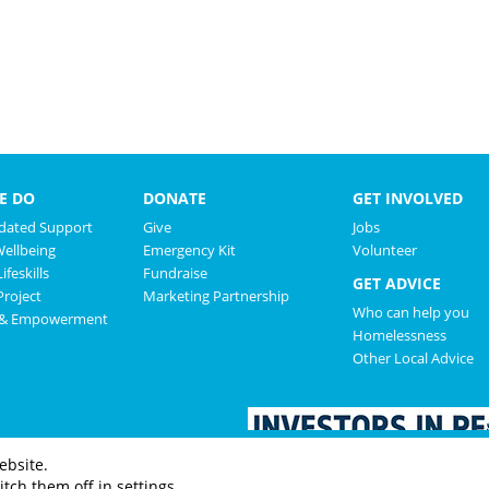
E DO
DONATE
GET INVOLVED
ated Support
Give
Jobs
Wellbeing
Emergency Kit
Volunteer
ifeskills
Fundraise
GET ADVICE
roject
Marketing Partnership
Who can help you
 & Empowerment
Homelessness
Other Local Advice
ebsite.
tch them off in settings.