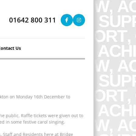
01642 800 311
Contact Us
tockton on Monday 16th December to
 public. Raffle tickets were given out to
d in some festive carol singing.
s. Staff and Residents here at Bridge