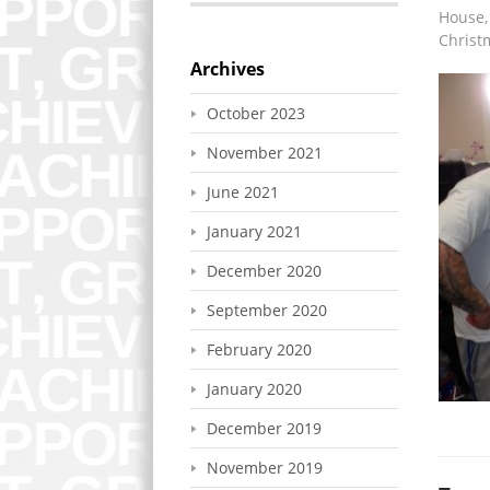
House, 
Christ
Archives
October 2023
November 2021
June 2021
January 2021
December 2020
September 2020
February 2020
January 2020
December 2019
November 2019