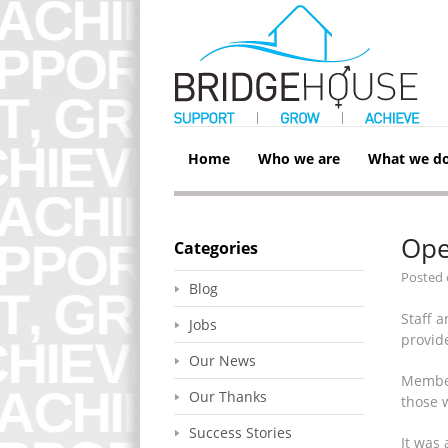
Home
Who we are
What we d
Ope
Categories
Posted
Blog
Staff 
Jobs
provide
Our News
Member
Our Thanks
those 
Success Stories
It was 