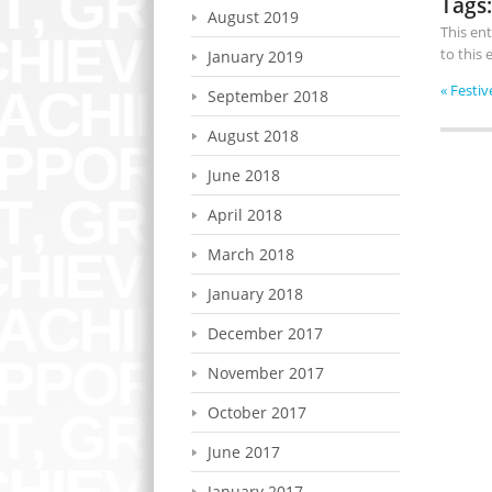
Tags:
August 2019
This en
to this
January 2019
«
Festiv
September 2018
August 2018
June 2018
April 2018
March 2018
January 2018
December 2017
November 2017
October 2017
June 2017
January 2017