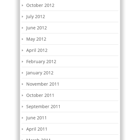
October 2012
July 2012
June 2012
May 2012
April 2012
February 2012
January 2012
November 2011
October 2011
September 2011
June 2011
April 2011