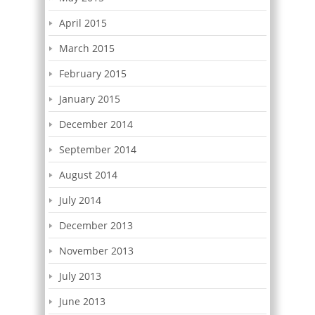
April 2015
March 2015
February 2015
January 2015
December 2014
September 2014
August 2014
July 2014
December 2013
November 2013
July 2013
June 2013