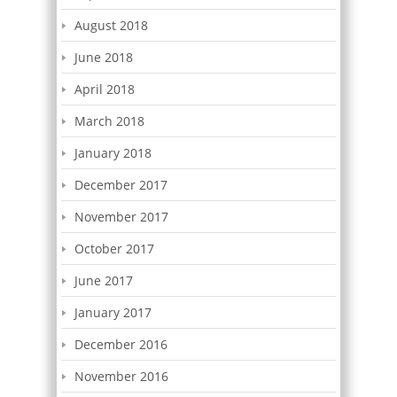
August 2018
June 2018
April 2018
March 2018
January 2018
December 2017
November 2017
October 2017
June 2017
January 2017
December 2016
November 2016