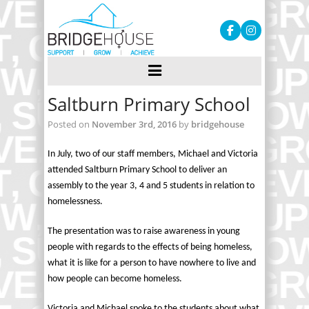
Saltburn Primary School
Posted on
November 3rd, 2016
by
bridgehouse
In July, two of our staff members, Michael and Victoria
attended Saltburn Primary School to deliver an
assembly to the year 3, 4 and 5 students in relation to
homelessness.
The presentation was to raise awareness in young
people with regards to the effects of being homeless,
what it is like for a person to have nowhere to live and
how people can become homeless.
Victoria and Michael spoke to the students about what