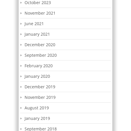
October 2023
November 2021
June 2021
January 2021
December 2020
September 2020
February 2020
January 2020
December 2019
November 2019
August 2019
January 2019
September 2018