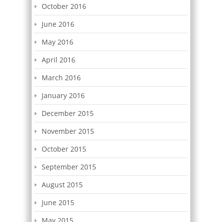
October 2016
June 2016
May 2016
April 2016
March 2016
January 2016
December 2015
November 2015
October 2015
September 2015
August 2015
June 2015
May 2015