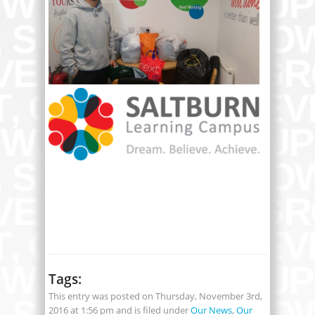
Tags:
This entry was posted on Thursday, November 3rd,
2016 at 1:56 pm and is filed under
Our News
,
Our