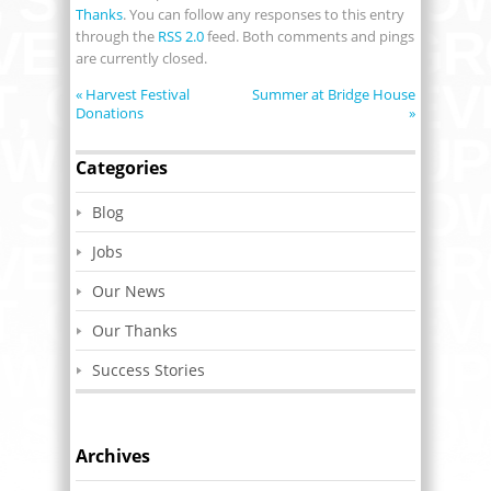
Thanks
. You can follow any responses to this entry
through the
RSS 2.0
feed. Both comments and pings
are currently closed.
«
Harvest Festival
Summer at Bridge House
Donations
»
Categories
Blog
Jobs
Our News
Our Thanks
Success Stories
Archives