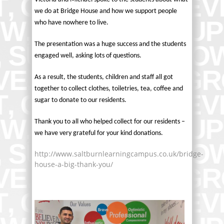
we do at Bridge House and how we support people
who have nowhere to live.
The presentation was a huge success and the students
engaged well, asking lots of questions.
As a result, the students, children and staff all got
together to collect clothes, toiletries, tea, coffee and
sugar to donate to our residents.
Thank you to all who helped collect for our residents –
we have very grateful for your kind donations.
http://www.saltburnlearningcampus.co.uk/bridge-
house-a-big-thank-you/