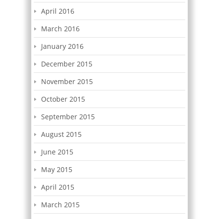
April 2016
March 2016
January 2016
December 2015
November 2015
October 2015
September 2015
August 2015
June 2015
May 2015
April 2015
March 2015