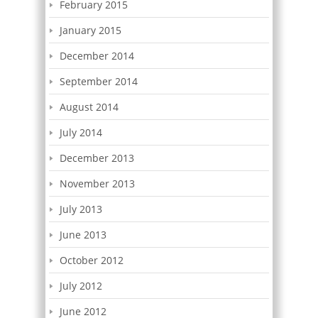
February 2015
January 2015
December 2014
September 2014
August 2014
July 2014
December 2013
November 2013
July 2013
June 2013
October 2012
July 2012
June 2012