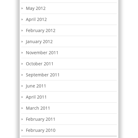
May 2012
April 2012
February 2012
January 2012
November 2011
October 2011
September 2011
June 2011
April 2011
March 2011
February 2011
February 2010