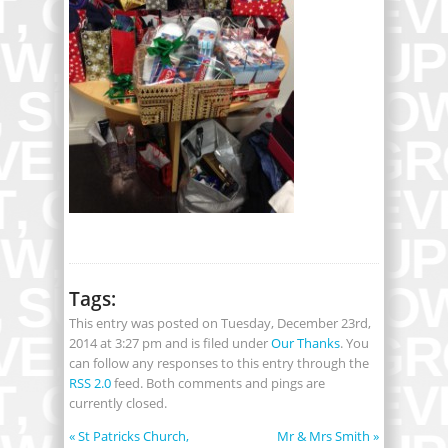
Tags:
This entry was posted on Tuesday, December 23rd,
2014 at 3:27 pm and is filed under
Our Thanks
. You
can follow any responses to this entry through the
RSS 2.0
feed. Both comments and pings are
currently closed.
«
St Patricks Church,
Mr & Mrs Smith
»