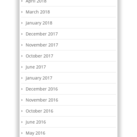
April 2018
March 2018
January 2018
December 2017
November 2017
October 2017
June 2017
January 2017
December 2016
November 2016
October 2016
June 2016
May 2016