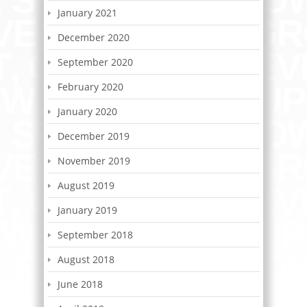
January 2021
December 2020
September 2020
February 2020
January 2020
December 2019
November 2019
August 2019
January 2019
September 2018
August 2018
June 2018