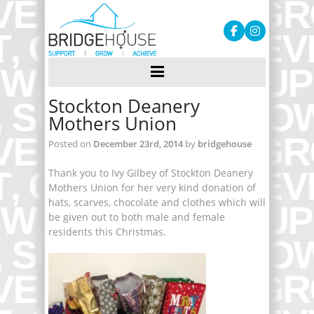
Stockton Deanery
Mothers Union
Posted on
December 23rd, 2014
by
bridgehouse
Thank you to Ivy Gilbey of Stockton Deanery
Mothers Union for her very kind donation of
hats, scarves, chocolate and clothes which will
be given out to both male and female
residents this Christmas.