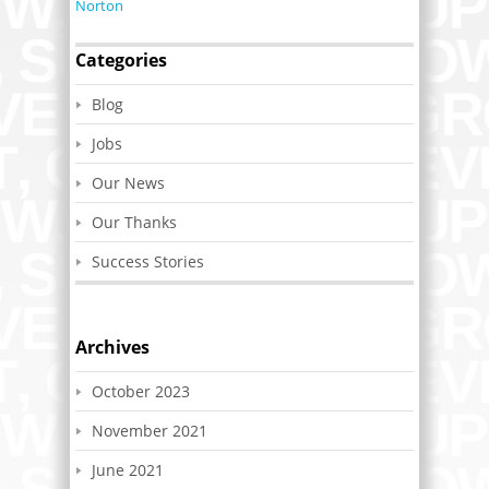
Norton
Categories
Blog
Jobs
Our News
Our Thanks
Success Stories
Archives
October 2023
November 2021
June 2021