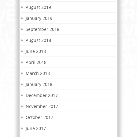
August 2019
January 2019
September 2018
August 2018
June 2018
April 2018
March 2018
January 2018
December 2017
November 2017
October 2017
June 2017