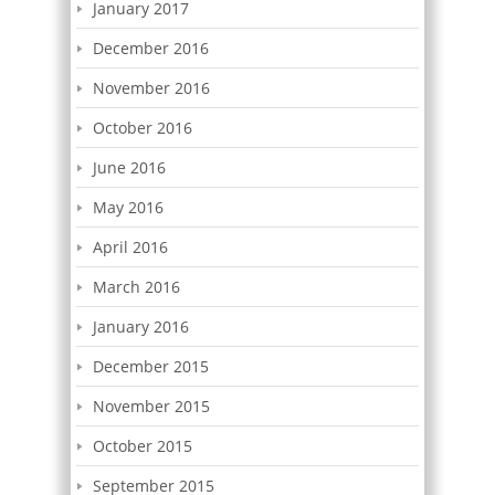
January 2017
December 2016
November 2016
October 2016
June 2016
May 2016
April 2016
March 2016
January 2016
December 2015
November 2015
October 2015
September 2015