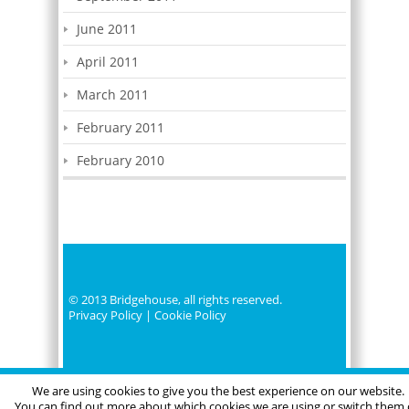
June 2011
April 2011
March 2011
February 2011
February 2010
© 2013 Bridgehouse, all rights reserved.
Privacy Policy
|
Cookie Policy
We are using cookies to give you the best experience on our website.
You can find out more about which cookies we are using or switch them 