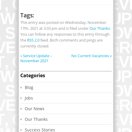
Tags:
This entry was posted on Wednesday, November
17th, 2021 at 3:33 pm and is filed under
Our Thanks
.
You can follow any responses to this entry through
the
RSS 2.0
feed. Both comments and pings are
currently closed.
«
Service Update –
No Current Vacancies
»
November 2021
Categories
Blog
Jobs
Our News
Our Thanks
Success Stories