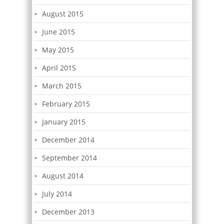
August 2015
June 2015
May 2015
April 2015
March 2015
February 2015
January 2015
December 2014
September 2014
August 2014
July 2014
December 2013