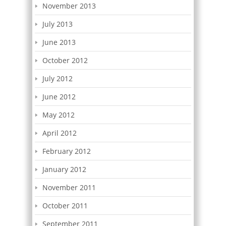
November 2013
July 2013
June 2013
October 2012
July 2012
June 2012
May 2012
April 2012
February 2012
January 2012
November 2011
October 2011
September 2011