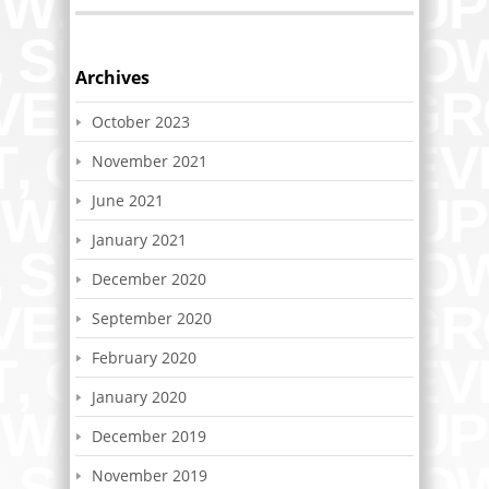
Archives
October 2023
November 2021
June 2021
January 2021
December 2020
September 2020
February 2020
January 2020
December 2019
November 2019