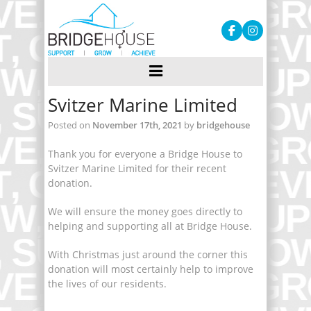
Svitzer Marine Limited
Posted on
November 17th, 2021
by
bridgehouse
Thank you for everyone a Bridge House to
Svitzer Marine Limited for their recent
donation.
We will ensure the money goes directly to
helping and supporting all at Bridge House.
With Christmas just around the corner this
donation will most certainly help to improve
the lives of our residents.