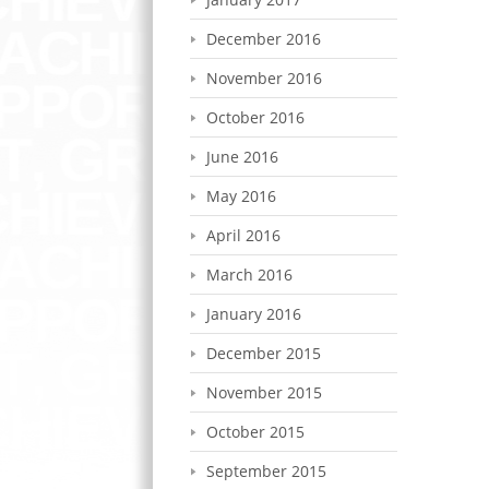
December 2016
November 2016
October 2016
June 2016
May 2016
April 2016
March 2016
January 2016
December 2015
November 2015
October 2015
September 2015