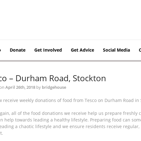
o
Donate
Get Involved
Get Advice
Social Media
co – Durham Road, Stockton
 on
April 26th, 2018
by
bridgehouse
 receive weekly donations of food from Tesco on Durham Road in 
gain, all of the food donations we receive help us prepare freshly 
n help towards leading a healthy lifestyle. Preparing food can somet
eading a chaotic lifestyle and we ensure residents receive regular,
t.