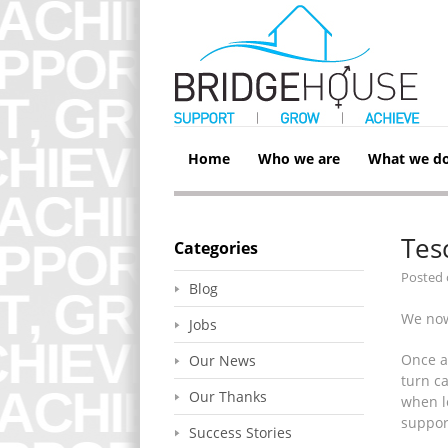
Home
Who we are
What we d
Tes
Categories
Posted
Blog
We now
Jobs
Once a
Our News
turn ca
Our Thanks
when l
suppor
Success Stories