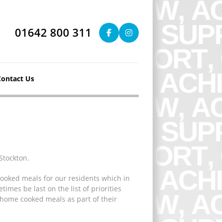
01642 800 311
Contact Us
Stockton.
cooked meals for our residents which in
imes be last on the list of priorities
 home cooked meals as part of their