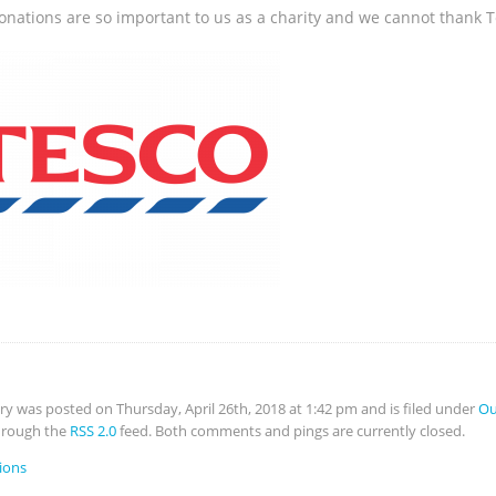
onations are so important to us as a charity and we cannot thank T
try was posted on Thursday, April 26th, 2018 at 1:42 pm and is filed under
Ou
hrough the
RSS 2.0
feed. Both comments and pings are currently closed.
ions