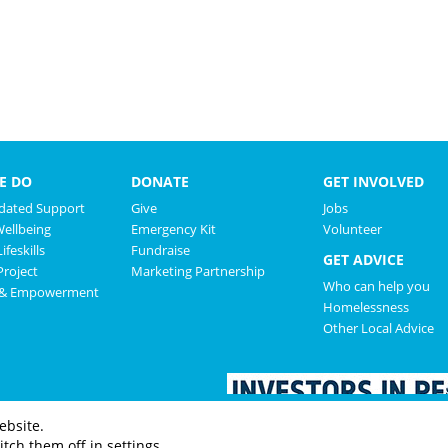
E DO
DONATE
GET INVOLVED
ated Support
Give
Jobs
Wellbeing
Emergency Kit
Volunteer
ifeskills
Fundraise
GET ADVICE
roject
Marketing Partnership
Who can help you
 & Empowerment
Homelessness
Other Local Advice
ebsite.
tch them off in settings.