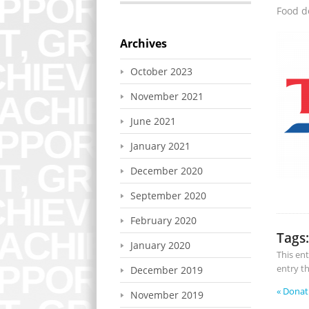
Food d
Archives
October 2023
November 2021
June 2021
January 2021
December 2020
September 2020
February 2020
Tags:
January 2020
This en
entry t
December 2019
«
Donat
November 2019