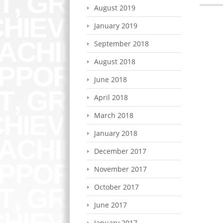
August 2019
January 2019
September 2018
August 2018
June 2018
April 2018
March 2018
January 2018
December 2017
November 2017
October 2017
June 2017
January 2017