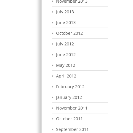
November 2013
July 2013
June 2013
October 2012
July 2012
June 2012
May 2012
April 2012
February 2012
January 2012
November 2011
October 2011
September 2011