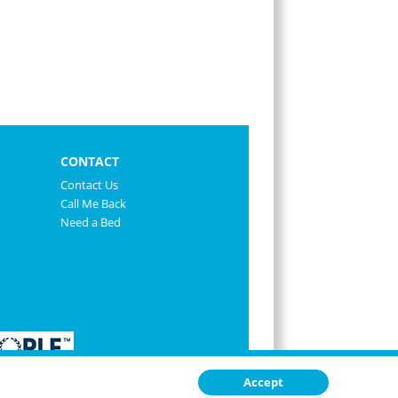
CONTACT
Contact Us
Call Me Back
Need a Bed
Accept