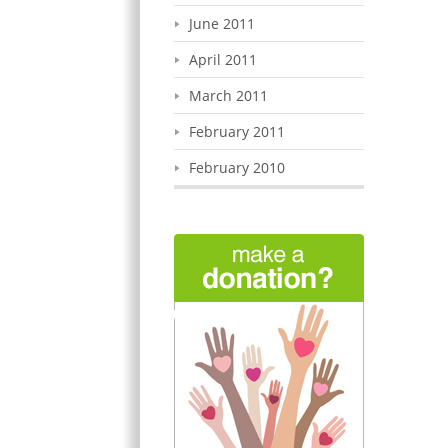
June 2011
April 2011
March 2011
February 2011
February 2010