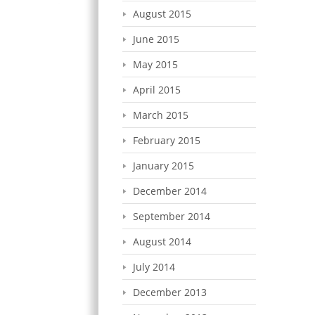
August 2015
June 2015
May 2015
April 2015
March 2015
February 2015
January 2015
December 2014
September 2014
August 2014
July 2014
December 2013