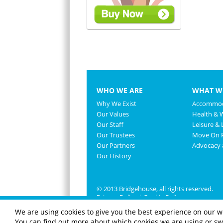
WHO WE ARE
WHAT W
Why We Exist
Accommod
Our Values
Health & 
Our Staff
Leisure & L
Our Trustees
Move On P
Our Partners
Advocacy
Our History
© 2013 Bridgehouse, all rights reserved.
Privacy Policy
|
Cookie Policy
We are using cookies to give you the best experience on our w
You can find out more about which cookies we are using or swi