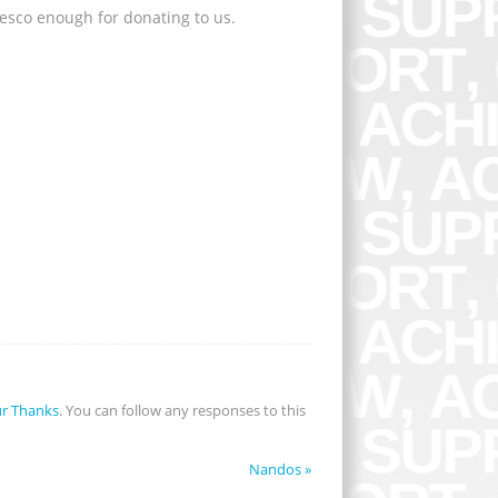
esco enough for donating to us.
r Thanks
. You can follow any responses to this
Nandos
»