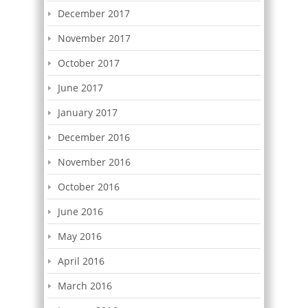
December 2017
November 2017
October 2017
June 2017
January 2017
December 2016
November 2016
October 2016
June 2016
May 2016
April 2016
March 2016