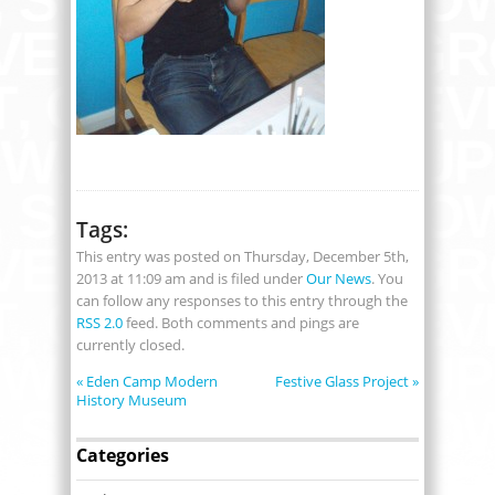
Tags:
This entry was posted on Thursday, December 5th,
2013 at 11:09 am and is filed under
Our News
. You
can follow any responses to this entry through the
RSS 2.0
feed. Both comments and pings are
currently closed.
«
Eden Camp Modern
Festive Glass Project
»
History Museum
Categories