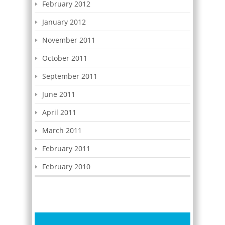
February 2012
January 2012
November 2011
October 2011
September 2011
June 2011
April 2011
March 2011
February 2011
February 2010