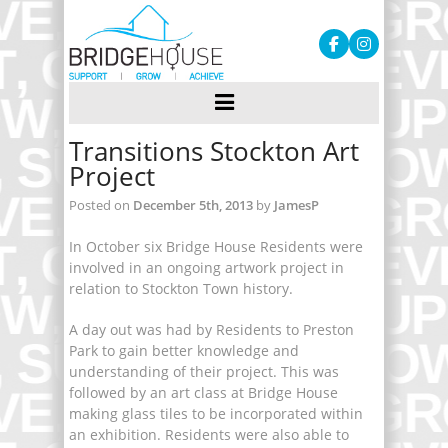
Transitions Stockton Art
Project
Posted on
December 5th, 2013
by
JamesP
In October six Bridge House Residents were
involved in an ongoing artwork project in
relation to Stockton Town history.
A day out was had by Residents to Preston
Park to gain better knowledge and
understanding of their project. This was
followed by an art class at Bridge House
making glass tiles to be incorporated within
an exhibition. Residents were also able to