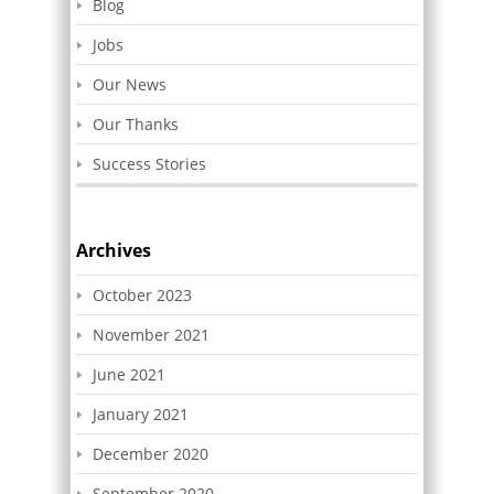
Blog
Jobs
Our News
Our Thanks
Success Stories
Archives
October 2023
November 2021
June 2021
January 2021
December 2020
September 2020