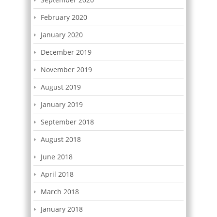
February 2020
January 2020
December 2019
November 2019
August 2019
January 2019
September 2018
August 2018
June 2018
April 2018
March 2018
January 2018