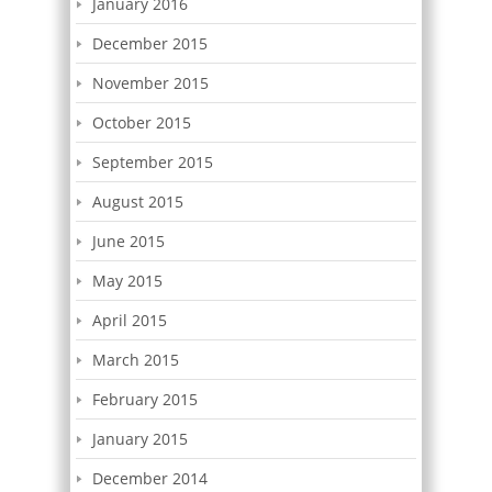
January 2016
December 2015
November 2015
October 2015
September 2015
August 2015
June 2015
May 2015
April 2015
March 2015
February 2015
January 2015
December 2014