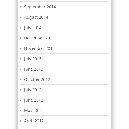
September 2014
August 2014
July 2014
December 2013
November 2013
July 2013
June 2013
October 2012
July 2012
June 2012
May 2012
April 2012