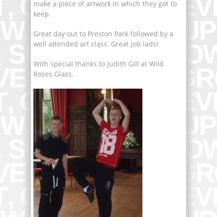
make a piece of artwork in which they got to
keep.
Great day out to Preston Park followed by a
well attended art class. Great job lads!
With special thanks to Judith Gill at Wild
Roses Glass.