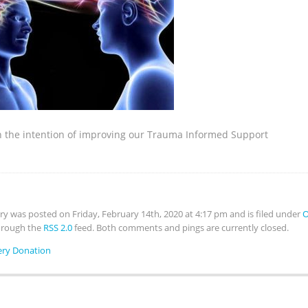
th the intention of improving our Trauma Informed Support
try was posted on Friday, February 14th, 2020 at 4:17 pm and is filed under
O
hrough the
RSS 2.0
feed. Both comments and pings are currently closed.
ery Donation