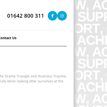
01642 800 311
Contact Us
 The Drama Triangle and Vicarious Trauma.
ully while looking after ourselves at the