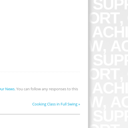
ur News
. You can follow any responses to this
Cooking Class in Full Swing
»