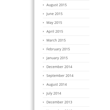
August 2015
June 2015
May 2015
April 2015
March 2015
February 2015
January 2015
December 2014
September 2014
August 2014
July 2014
December 2013