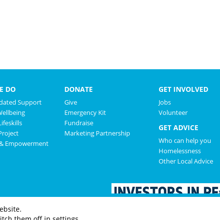
E DO
DONATE
GET INVOLVED
ated Support
Give
Jobs
Wellbeing
Emergency Kit
Volunteer
ifeskills
Fundraise
GET ADVICE
roject
Marketing Partnership
Who can help you
 & Empowerment
Homelessness
Other Local Advice
ebsite.
tch them off in settings.