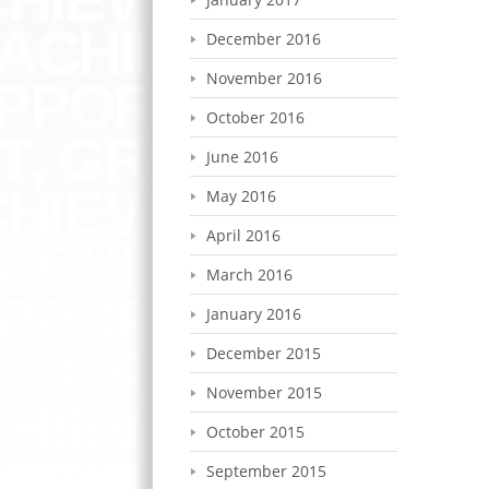
December 2016
November 2016
October 2016
June 2016
May 2016
April 2016
March 2016
January 2016
December 2015
November 2015
October 2015
September 2015