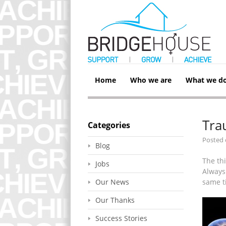
Home
Who we are
What we d
Tra
Categories
Posted
Blog
The th
Jobs
Always 
Our News
same t
Our Thanks
Success Stories