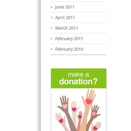
June 2011
April 2011
March 2011
February 2011
February 2010