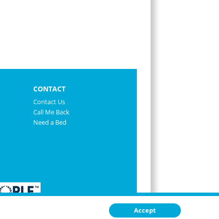
CONTACT
Contact Us
Call Me Back
Need a Bed
Accept