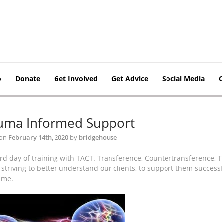
o
Donate
Get Involved
Get Advice
Social Media
uma Informed Support
 on
February 14th, 2020
by
bridgehouse
ird day of training with TACT. Transference, Countertransference,
striving to better understand our clients, to support them successf
ime.