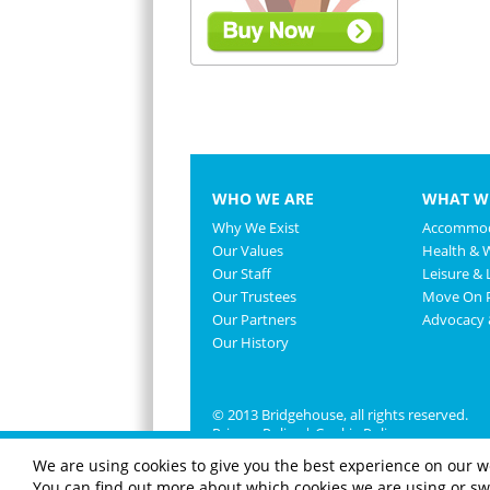
WHO WE ARE
WHAT W
Why We Exist
Accommod
Our Values
Health & 
Our Staff
Leisure & L
Our Trustees
Move On P
Our Partners
Advocacy
Our History
© 2013 Bridgehouse, all rights reserved.
Privacy Policy
|
Cookie Policy
We are using cookies to give you the best experience on our w
You can find out more about which cookies we are using or swi