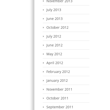
November 2013
July 2013
June 2013
October 2012
July 2012
June 2012
May 2012
April 2012
February 2012
January 2012
November 2011
October 2011
September 2011