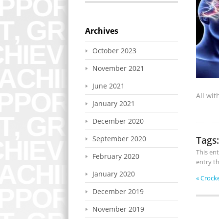
Archives
October 2023
November 2021
June 2021
All wi
January 2021
December 2020
Tags:
September 2020
This en
February 2020
entry t
January 2020
«
Crock
December 2019
November 2019