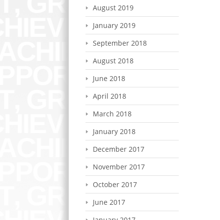
August 2019
January 2019
September 2018
August 2018
June 2018
April 2018
March 2018
January 2018
December 2017
November 2017
October 2017
June 2017
January 2017