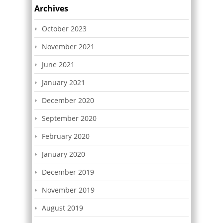
Archives
October 2023
November 2021
June 2021
January 2021
December 2020
September 2020
February 2020
January 2020
December 2019
November 2019
August 2019