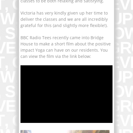
classes to be both relaxing and satisfying.
Victoria has very kindly given up her time to
deliver the classes and we are all incredibly
grateful for this (and slightly more flexible!).
BBC Radio Tees recently came into Bridge
House to make a short film about the positive
impact Yoga can have on our residents. You
can view the film via the link below: