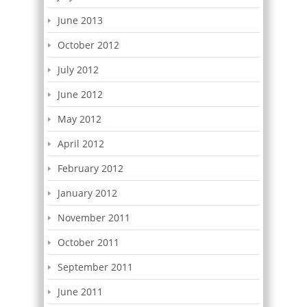
June 2013
October 2012
July 2012
June 2012
May 2012
April 2012
February 2012
January 2012
November 2011
October 2011
September 2011
June 2011