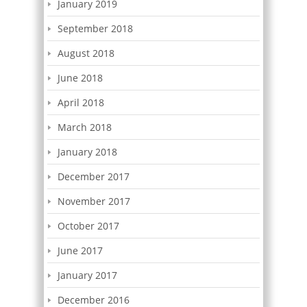
January 2019
September 2018
August 2018
June 2018
April 2018
March 2018
January 2018
December 2017
November 2017
October 2017
June 2017
January 2017
December 2016