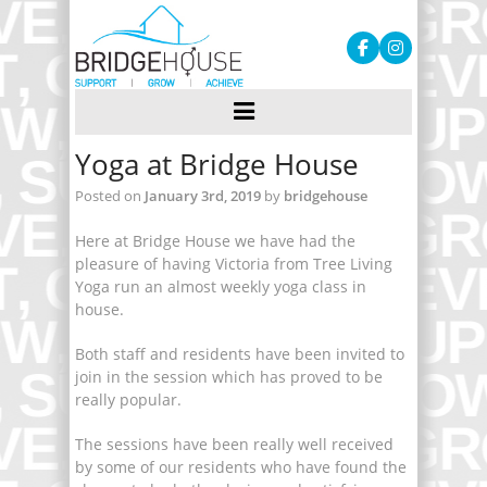
Yoga at Bridge House
Posted on
January 3rd, 2019
by
bridgehouse
Here at Bridge House we have had the
pleasure of having Victoria from Tree Living
Yoga run an almost weekly yoga class in
house.
Both staff and residents have been invited to
join in the session which has proved to be
really popular.
The sessions have been really well received
by some of our residents who have found the