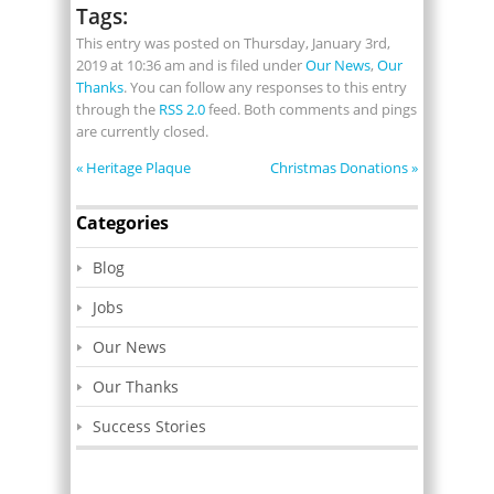
Tags:
This entry was posted on Thursday, January 3rd,
2019 at 10:36 am and is filed under
Our News
,
Our
Thanks
. You can follow any responses to this entry
through the
RSS 2.0
feed. Both comments and pings
are currently closed.
«
Heritage Plaque
Christmas Donations
»
Categories
Blog
Jobs
Our News
Our Thanks
Success Stories