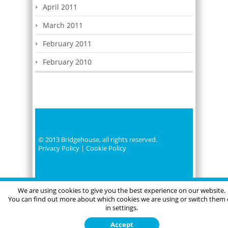
April 2011
March 2011
February 2011
February 2010
© 2013 Bridgehouse, all rights reserved.
Privacy Policy
|
Cookie Policy
We are using cookies to give you the best experience on our website.
You can find out more about which cookies we are using or switch them 
in settings.
Accept