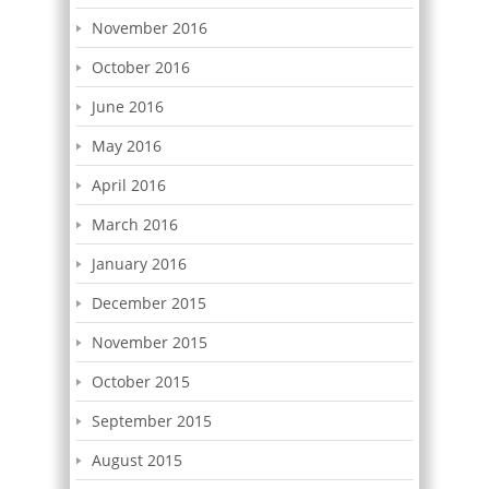
November 2016
October 2016
June 2016
May 2016
April 2016
March 2016
January 2016
December 2015
November 2015
October 2015
September 2015
August 2015