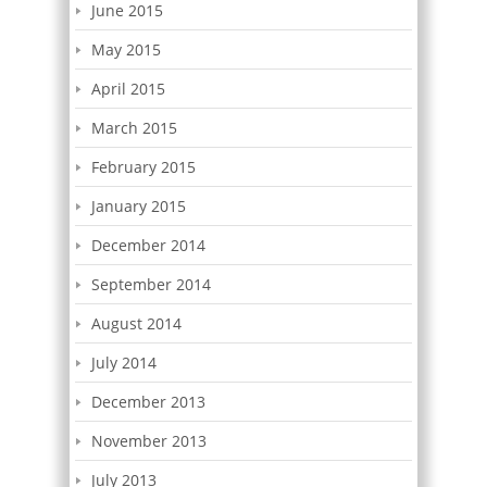
June 2015
May 2015
April 2015
March 2015
February 2015
January 2015
December 2014
September 2014
August 2014
July 2014
December 2013
November 2013
July 2013