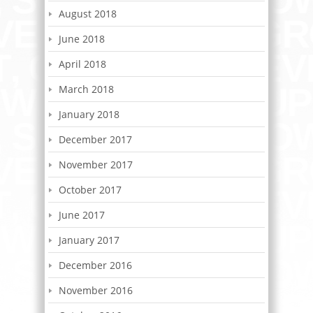
August 2018
June 2018
April 2018
March 2018
January 2018
December 2017
November 2017
October 2017
June 2017
January 2017
December 2016
November 2016