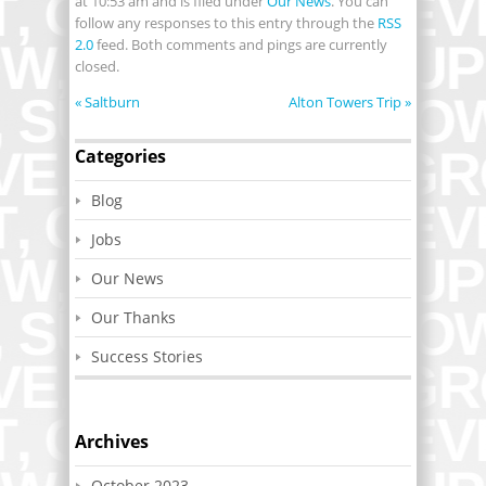
at 10:53 am and is filed under
Our News
. You can
follow any responses to this entry through the
RSS
2.0
feed. Both comments and pings are currently
closed.
«
Saltburn
Alton Towers Trip
»
Categories
Blog
Jobs
Our News
Our Thanks
Success Stories
Archives
October 2023