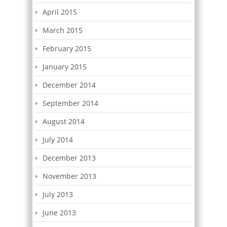
April 2015
March 2015
February 2015
January 2015
December 2014
September 2014
August 2014
July 2014
December 2013
November 2013
July 2013
June 2013