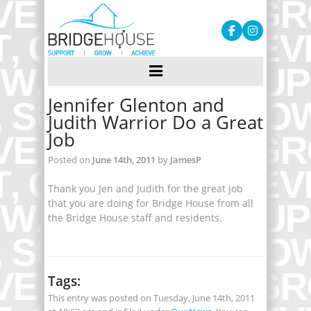
Jennifer Glenton and
Judith Warrior Do a Great
Job
Posted on
June 14th, 2011
by
JamesP
Thank you Jen and Judith for the great job
that you are doing for Bridge House from all
the Bridge House staff and residents.
Tags:
This entry was posted on Tuesday, June 14th, 2011