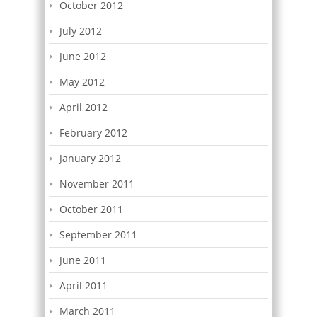
October 2012
July 2012
June 2012
May 2012
April 2012
February 2012
January 2012
November 2011
October 2011
September 2011
June 2011
April 2011
March 2011