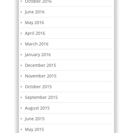
October 2016
June 2016
May 2016
April 2016
March 2016
January 2016
December 2015
November 2015
October 2015
September 2015
August 2015
June 2015
May 2015