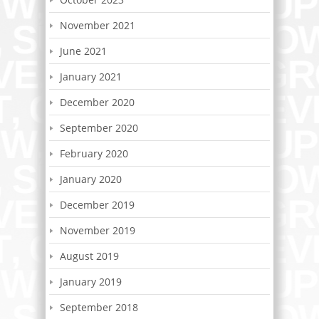
November 2021
June 2021
January 2021
December 2020
September 2020
February 2020
January 2020
December 2019
November 2019
August 2019
January 2019
September 2018