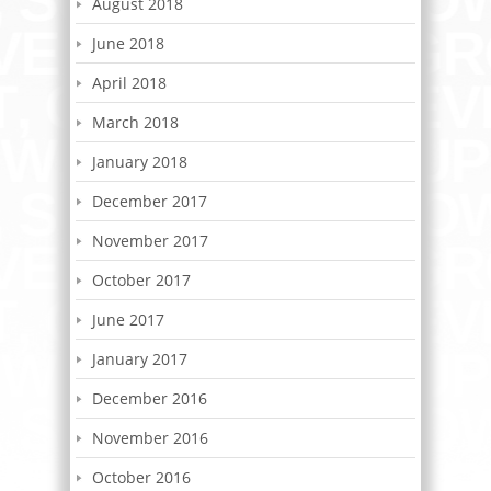
August 2018
June 2018
April 2018
March 2018
January 2018
December 2017
November 2017
October 2017
June 2017
January 2017
December 2016
November 2016
October 2016