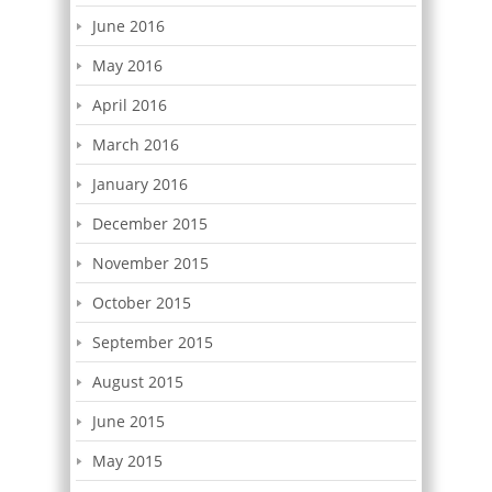
June 2016
May 2016
April 2016
March 2016
January 2016
December 2015
November 2015
October 2015
September 2015
August 2015
June 2015
May 2015