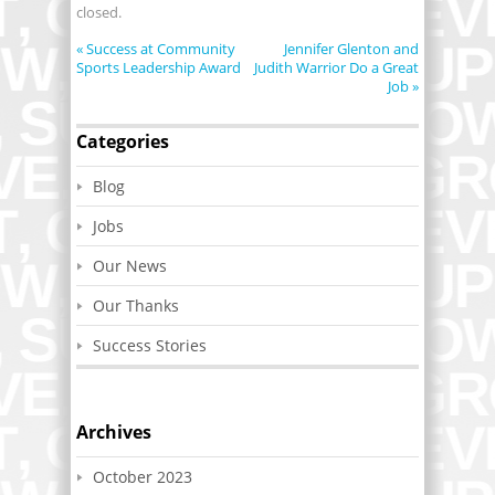
closed.
«
Success at Community
Jennifer Glenton and
Sports Leadership Award
Judith Warrior Do a Great
Job
»
Categories
Blog
Jobs
Our News
Our Thanks
Success Stories
Archives
October 2023