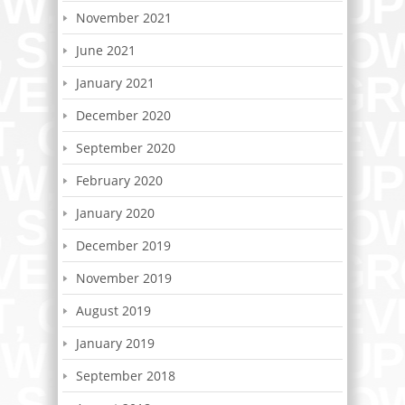
November 2021
June 2021
January 2021
December 2020
September 2020
February 2020
January 2020
December 2019
November 2019
August 2019
January 2019
September 2018