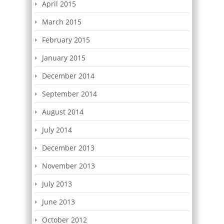
April 2015
March 2015
February 2015
January 2015
December 2014
September 2014
August 2014
July 2014
December 2013
November 2013
July 2013
June 2013
October 2012