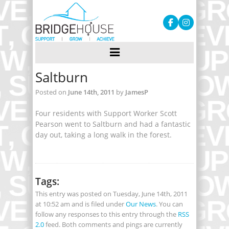
Saltburn
Posted on
June 14th, 2011
by
JamesP
Four residents with Support Worker Scott
Pearson went to Saltburn and had a fantastic
day out, taking a long walk in the forest.
Tags:
This entry was posted on Tuesday, June 14th, 2011
at 10:52 am and is filed under
Our News
. You can
follow any responses to this entry through the
RSS
2.0
feed. Both comments and pings are currently