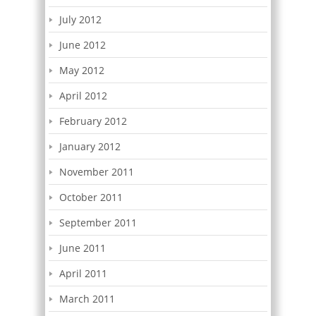
July 2012
June 2012
May 2012
April 2012
February 2012
January 2012
November 2011
October 2011
September 2011
June 2011
April 2011
March 2011